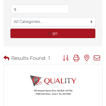
go
Button group with nes
Results Found:
1