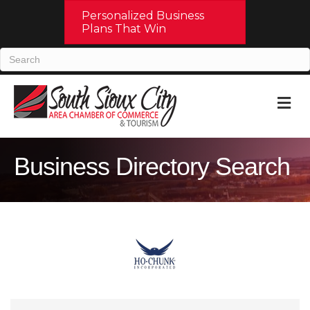
Personalized Business
Plans That Win
M
Business Directory Search