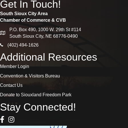
Get In Touch!
South Sioux City Area
Chamber of Commerce & CVB
P.O. Box 490, 1000 W. 29th St #114
map
South Sioux City, NE 68776-0490
phone icon
(402) 494-1626
Additional Resources
Member Login
Convention & Visitors Bureau
Contact Us
Donate to Siouxland Freedom Park
Stay Connected!
Facebook Icon
Instagram icon