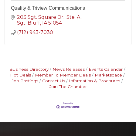
Quality & Triview Communications
203 Sgt. Square Dr., Ste. A
Sgt. Bluff
IA
51054
(712) 943-7030
Business Directory
News Releases
Events Calendar
Hot Deals
Member To Member Deals
Marketspace
Job Postings
Contact Us
Information & Brochures
Join The Chamber