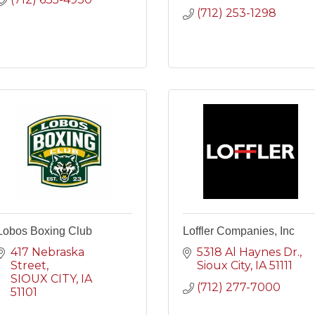
(712) 253-1298
Lobos Boxing Club
Loffler Companies, Inc
417 Nebraska 
5318 Al Haynes Dr.
Street
Sioux City
IA
51111
SIOUX CITY
IA
(712) 277-7000
51101