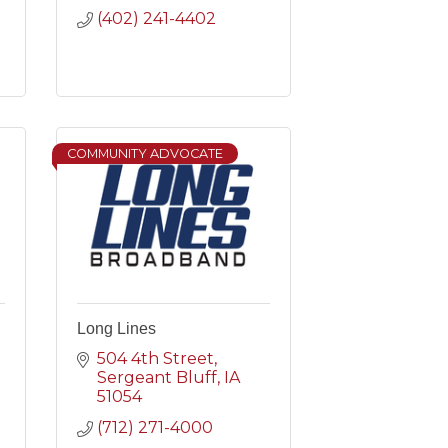
(402) 241-4402
COMMUNITY ADVOCATE
Long Lines
504 4th Street
Sergeant Bluff
IA
51054
(712) 271-4000