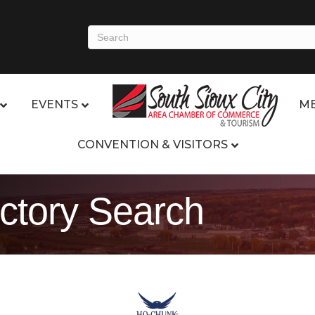
EVENTS
ME
CONVENTION & VISITORS
ctory Search