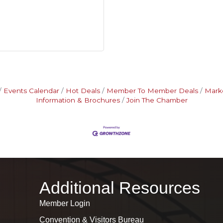
Events Calendar
Hot Deals
Member To Member Deals
Mark
Information & Brochures
Join The Chamber
Additional Resources
Member Login
Convention & Visitors Bureau