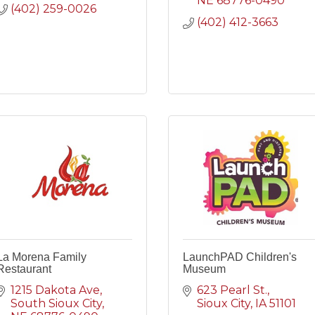
NE
68776-0490
(402) 259-0026
(402) 412-3663
La Morena Family
LaunchPAD Children's
Restaurant
Museum
1215 Dakota Ave
623 Pearl St.
South Sioux City
Sioux City
IA
51101