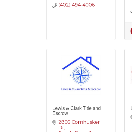
(402) 494-4006
Lewis & Clark Title and
Escrow
2805 Cornhusker 
Dr