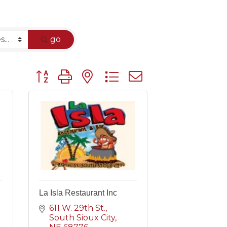
go
Button group with nested dropdown
La Isla Restaurant Inc
611 W. 29th St.
South Sioux City