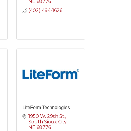
NE
68776
(402) 494-1626
LiteForm Technologies
1950 W. 29th St.
South Sioux City
NE
68776