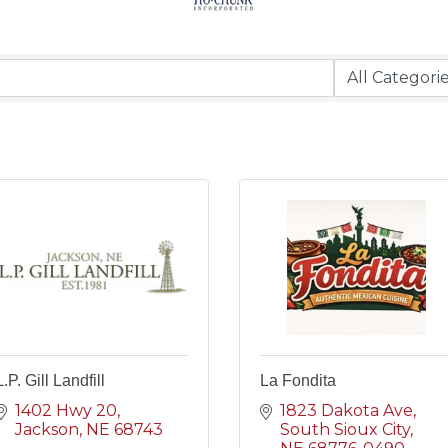
L.P. Gill Landfill
La Fondita
1402 Hwy 20
1823 Dakota Ave
Jackson
NE
68743
South Sioux City