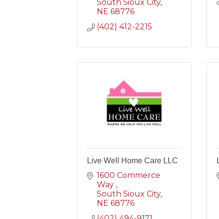
South Sioux City
NE
68776
(402) 412-2215
Live Well Home Care LLC
1600 Commerce 
Way 
South Sioux City
NE
68776
(402) 494-9171