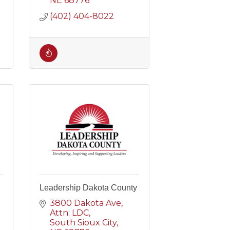
NE
68776
(402) 404-8022
Leadership Dakota County
3800 Dakota Ave
Attn: LDC
South Sioux City