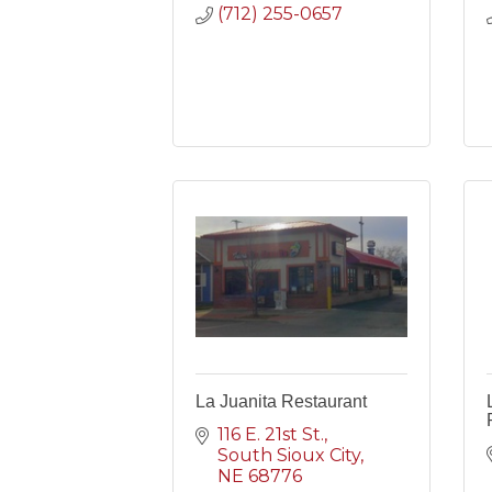
(712) 255-0657
La Juanita Restaurant
116 E. 21st St.
South Sioux City
NE
68776