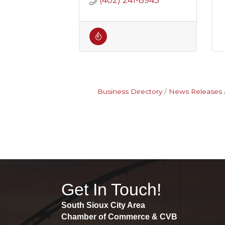
(402) 241-8943
Business Directory
News Releases
Get In Touch!
South Sioux City Area
Chamber of Commerce & CVB