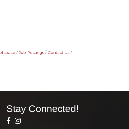
etspace
Job Postings
Contact Us
Stay Connected!
Facebook Icon
Instagram icon