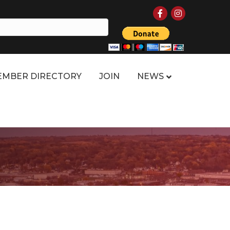
Facebook
Instagram
MBER DIRECTORY
JOIN
NEWS