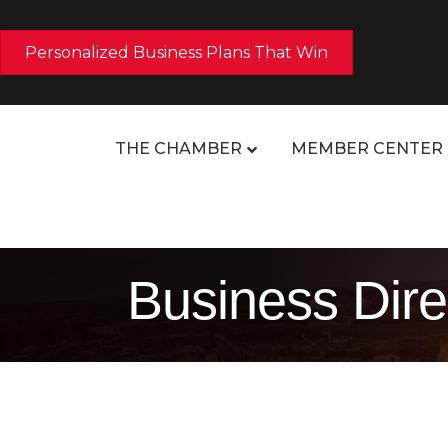
Personalized Business Plans That Win
THE CHAMBER
MEMBER CENTER
Business Dire