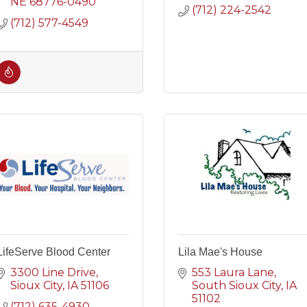
NE
68776-0490
(712) 224-2542
(712) 577-4549
LifeServe Blood Center
Lila Mae's House
3300 Line Drive
553 Laura Lane
Sioux City
IA
51106
South Sioux City
IA 
51102
(712) 635-4930