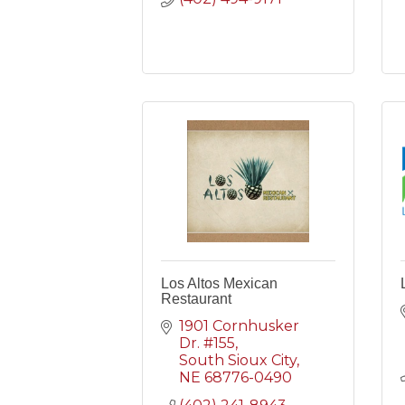
Los Altos Mexican
Restaurant
1901 Cornhusker 
Dr. #155
South Sioux City
NE
68776-0490