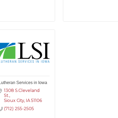
Lutheran Services in Iowa
1308 S.Cleveland 
St.
Sioux City
IA
51106
(712) 255-2505