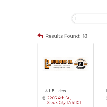
Results Found:
18
L & L Builders
2205 4th St.
Sioux City
IA
51101