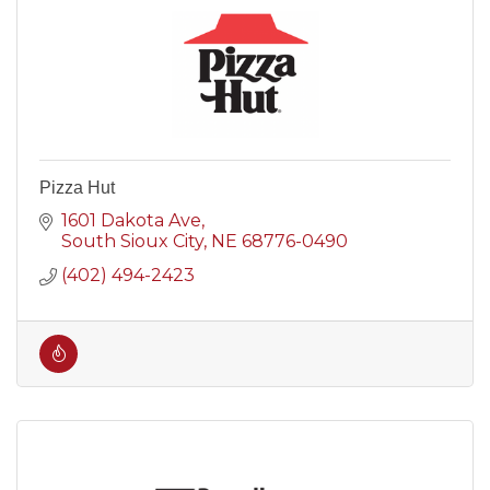
Pizza Hut
1601 Dakota Ave
South Sioux City
NE
68776-0490
(402) 494-2423