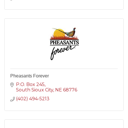
Pheasants Forever
P.O. Box 245
South Sioux City
NE
68776
(402) 494-5213