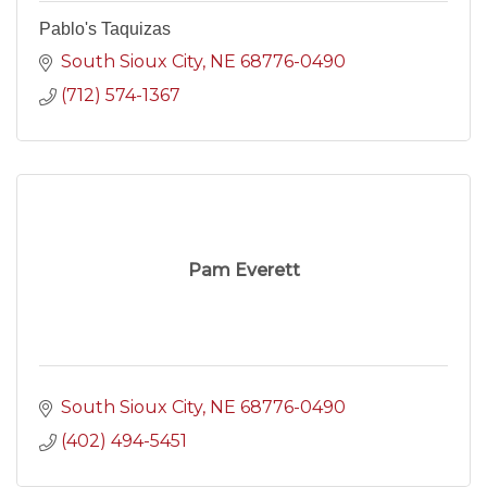
Pablo's Taquizas
South Sioux City
NE
68776-0490
(712) 574-1367
Pam Everett
South Sioux City
NE
68776-0490
(402) 494-5451