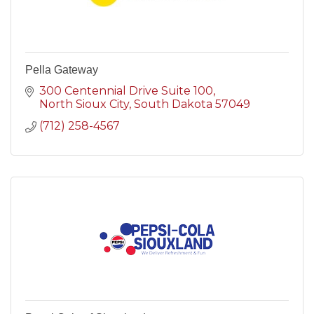
Pella Gateway
300 Centennial Drive Suite 100
North Sioux City
South Dakota
57049
(712) 258-4567