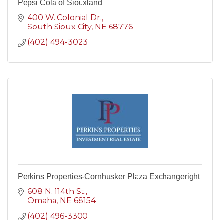
Pepsi Cola of Siouxland
400 W. Colonial Dr.
South Sioux City
NE
68776
(402) 494-3023
Perkins Properties-Cornhusker Plaza Exchangeright
608 N. 114th St.
Omaha
NE
68154
(402) 496-3300