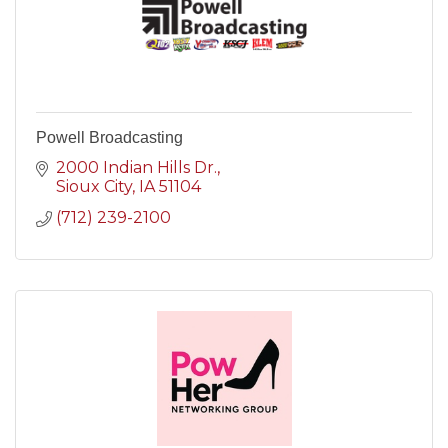
Powell Broadcasting
2000 Indian Hills Dr.
Sioux City
IA
51104
(712) 239-2100