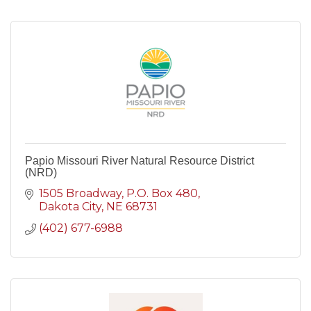
Papio Missouri River Natural Resource District
(NRD)
1505 Broadway
P.O. Box 480
Dakota City
NE
68731
(402) 677-6988