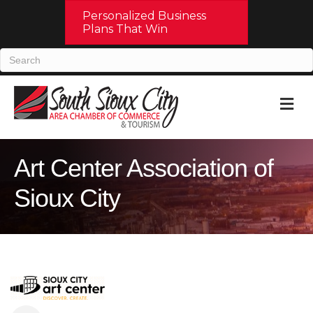
Personalized Business
Plans That Win
M
Art Center Association of
Sioux City