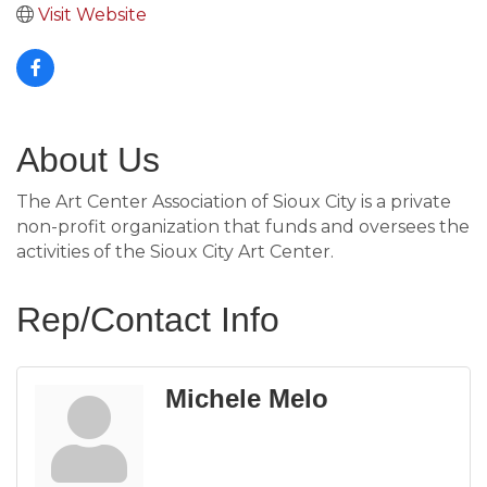
Visit Website
About Us
The Art Center Association of Sioux City is a private
non-profit organization that funds and oversees the
activities of the Sioux City Art Center.
Rep/Contact Info
Michele Melo