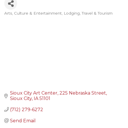
Arts, Culture & Entertainment
Lodging, Travel & Tourism
Categories
Sioux City Art Center
225 Nebraska Street
Sioux City
IA
51101
(712) 279-6272
Send Email