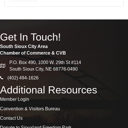
Get In Touch!
South Sioux City Area
Chamber of Commerce & CVB
P.O. Box 490, 1000 W. 29th St #114
map
South Sioux City, NE 68776-0490
phone icon
(402) 494-1626
Additional Resources
Member Login
Convention & Visitors Bureau
Contact Us
Donate to Siouxland Freedom Park