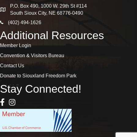
P.O. Box 490, 1000 W. 29th St #114
map
South Sioux City, NE 68776-0490
phone icon
(402) 494-1626
Additional Resources
Member Login
Convention & Visitors Bureau
Contact Us
Donate to Siouxland Freedom Park
Stay Connected!
Facebook Icon
Instagram icon