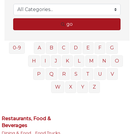
go
0-9
A
B
C
D
E
F
G
H
I
J
K
L
M
N
O
P
Q
R
S
T
U
V
W
X
Y
Z
Restaurants, Food &
Beverages
Dining & Food ,
Food Trucks