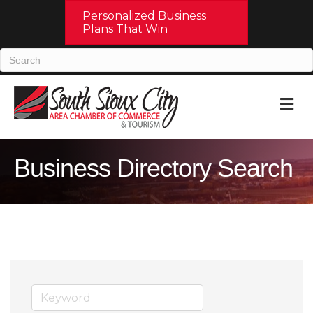
Personalized Business
Plans That Win
M
Business Directory Search