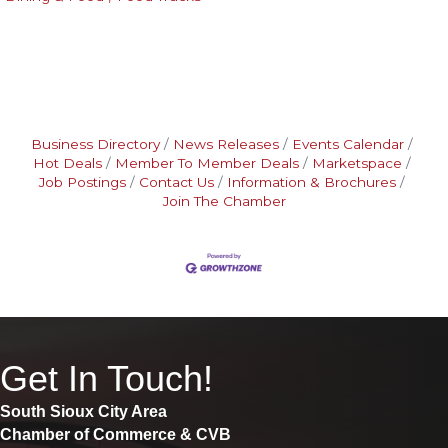
Business Directory
News Releases
Events Calendar
Hot Deals
Member To Member Deals
Marketspace
Job Postings
Contact Us
Information & Brochures
Join The Chamber
Get In Touch!
South Sioux City Area
Chamber of Commerce & CVB