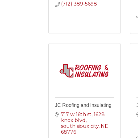
(712) 389-5698
JC Roofing and Insulating
717 w 16th st
1628 
knox blvd
south sioux city
NE
68776