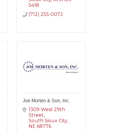
5418
(712) 255-0072
Joe Morten & Son, Inc.
1309 West 29th 
Street
South Sioux City
NE
68776