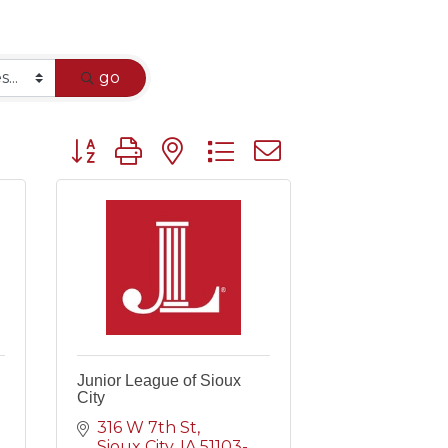
go
Button group with nested dropdown
Junior League of Sioux
City
316 W 7th St
Sioux City
IA
51103-