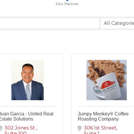
Juan Garcia - United Real
Jumpy Monkey® Coffee
Estate Solutions
Roasting Company
302 Jones St 
306 1st Street
Suite 100
Suite 1