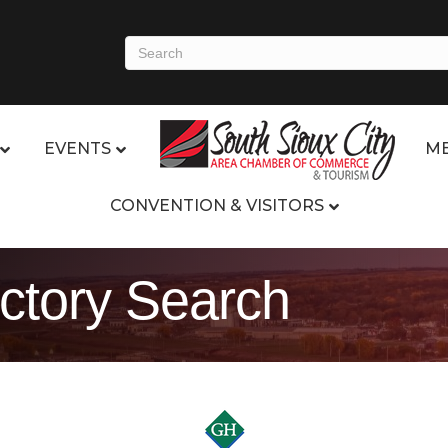
EVENTS
ME
CONVENTION & VISITORS
ctory Search