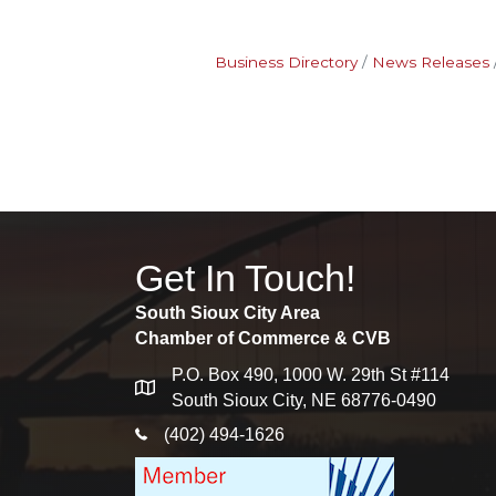
Business Directory
News Releases
Get In Touch!
South Sioux City Area
Chamber of Commerce & CVB
P.O. Box 490, 1000 W. 29th St #114
map
South Sioux City, NE 68776-0490
phone icon
(402) 494-1626