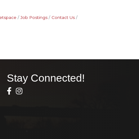
etspace
Job Postings
Contact Us
Stay Connected!
Facebook Icon
Instagram icon