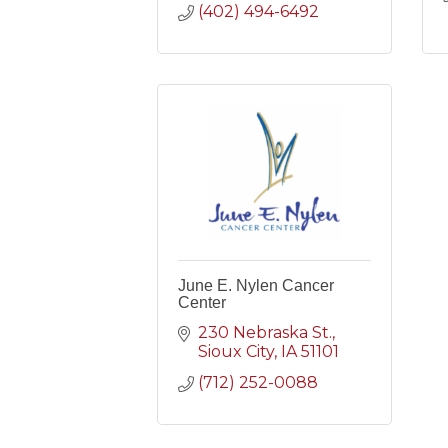
(402) 494-6492
June E. Nylen Cancer
Center
230 Nebraska St.
Sioux City
IA
51101
(712) 252-0088