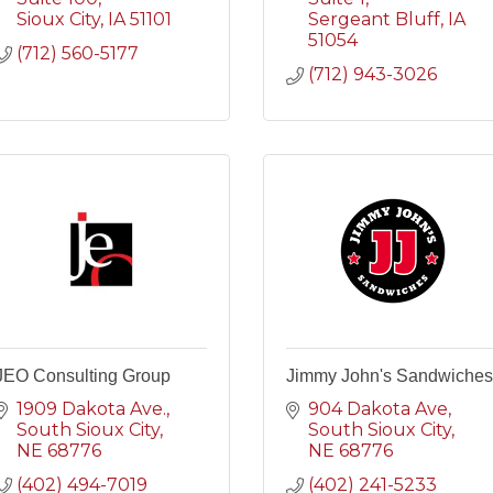
Sioux City
IA
51101
Sergeant Bluff
IA
51054
(712) 560-5177
(712) 943-3026
JEO Consulting Group
Jimmy John's Sandwiches
1909 Dakota Ave.
904 Dakota Ave
South Sioux City
South Sioux City
NE
68776
NE
68776
(402) 494-7019
(402) 241-5233