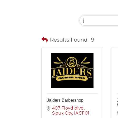
Results Found:
9
Jaiders Barbershop
407 Floyd blvd
Sioux City
IA
51101