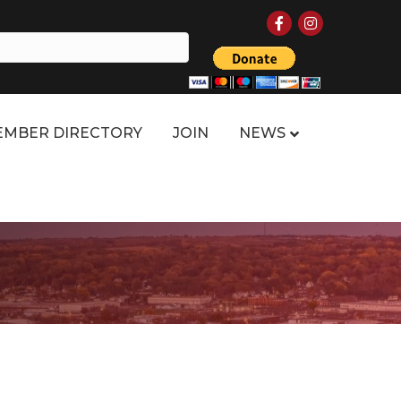
Facebook
Instagram
MBER DIRECTORY
JOIN
NEWS