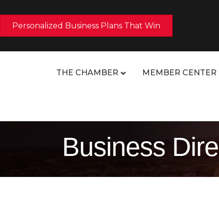
Personalized Business Plans That Win
THE CHAMBER
MEMBER CENTER
Business Dire