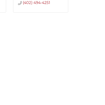
(402) 494-4251