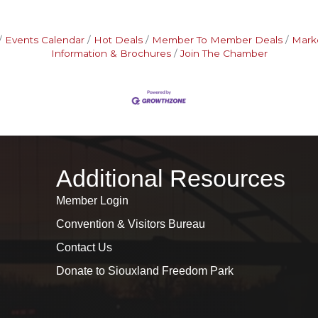
Events Calendar
Hot Deals
Member To Member Deals
Mark
Information & Brochures
Join The Chamber
Additional Resources
Member Login
Convention & Visitors Bureau
Contact Us
Donate to Siouxland Freedom Park