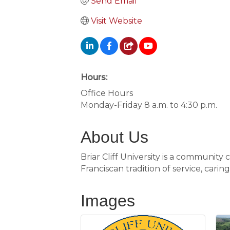
Send Email
Visit Website
Hours:
Office Hours
Monday-Friday 8 a.m. to 4:30 p.m.
About Us
Briar Cliff University is a community
Franciscan tradition of service, carin
Images