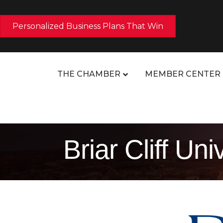
Personalized Business Plans That Win
THE CHAMBER
MEMBER CENTER
Briar Cliff Uni