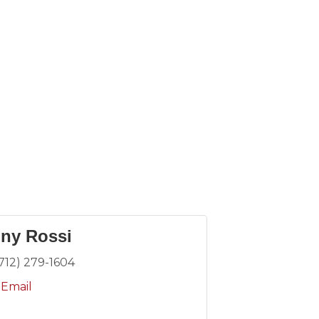
ny Rossi
(712) 279-1604
 Email