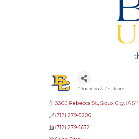
Education & Childcare
Categories
3303 Rebecca St.
Sioux City
IA
51
(712) 279-5200
(712) 279-1632