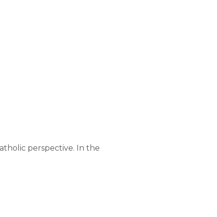
atholic perspective. In the