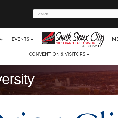
EVENTS
ME
CONVENTION & VISITORS
versity