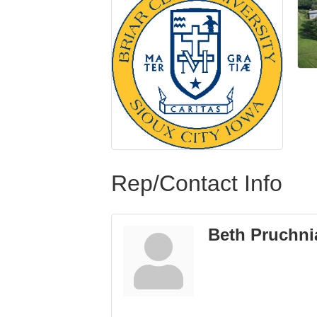
Rep/Contact Info
Beth Pruchni