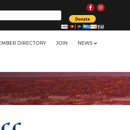
Facebook
Instagram
MBER DIRECTORY
JOIN
NEWS