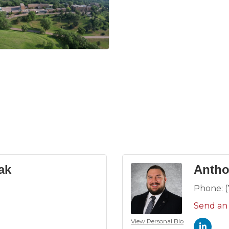
ak
Antho
Phone:
Send an
View Personal Bio