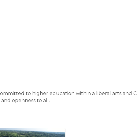
 committed to higher education within a liberal arts and C
g and openness to all.