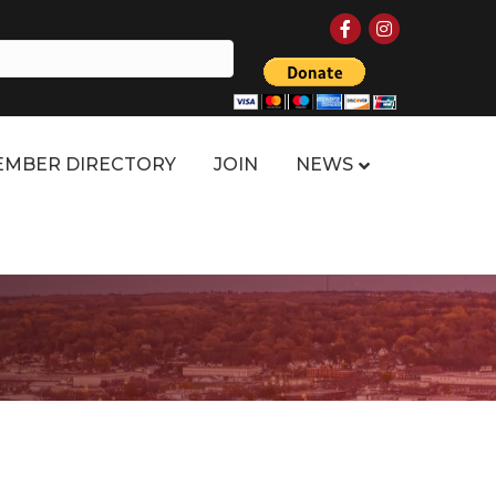
Facebook
Instagram
MBER DIRECTORY
JOIN
NEWS