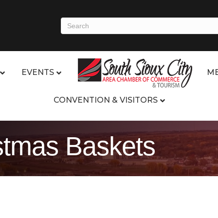
EVENTS
ME
CONVENTION & VISITORS
stmas Baskets