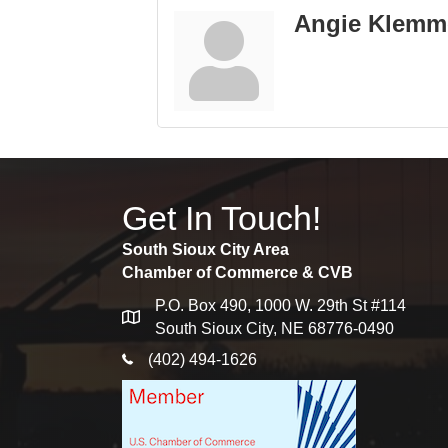
Angie Klemm
Get In Touch!
South Sioux City Area
Chamber of Commerce & CVB
P.O. Box 490, 1000 W. 29th St #114
map
South Sioux City, NE 68776-0490
phone icon
(402) 494-1626