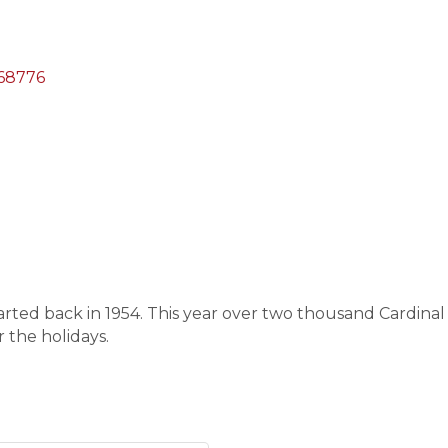
68776
started back in 1954. This year over two thousand Cardin
r the holidays.