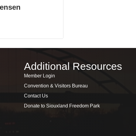
ensen
Additional Resources
Member Login
Convention & Visitors Bureau
Contact Us
Donate to Siouxland Freedom Park