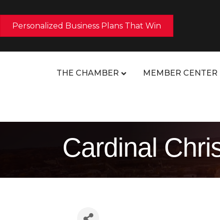
Personalized Business Plans That Win
THE CHAMBER
MEMBER CENTER
Cardinal Chri