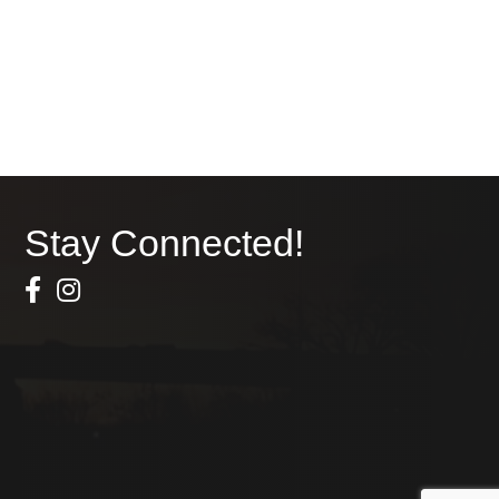
Stay Connected!
Facebook Icon
Instagram icon