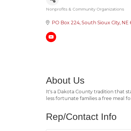
Nonprofits & Community Organizations
Categories
PO Box 224
South Sioux City
NE
About Us
It's a Dakota County tradition that 
less fortunate families a free meal fo
Rep/Contact Info