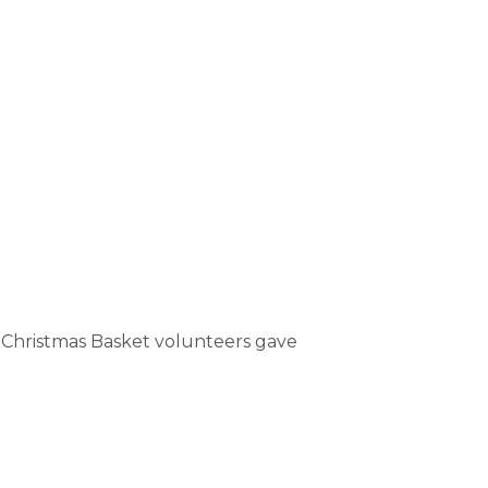
al Christmas Basket volunteers gave