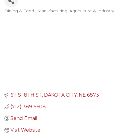
Dining & Food
Manufacturing, Agriculture & Industry
Categories
611 S 18TH ST
DAKOTA CITY
NE
68731
(712) 389-5608
Send Email
Visit Website