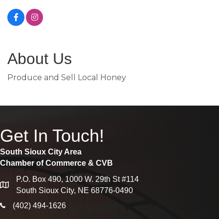
About Us
Produce and Sell Local Honey
Get In Touch!
South Sioux City Area
Chamber of Commerce & CVB
P.O. Box 490, 1000 W. 29th St #114
map
South Sioux City, NE 68776-0490
phone icon
(402) 494-1626