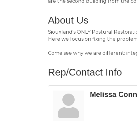
are the second building from the co
About Us
Siouxland's ONLY Postural Restoration
Here we focus on fixing the problem
Come see why we are different: int
Rep/Contact Info
Melissa Conn