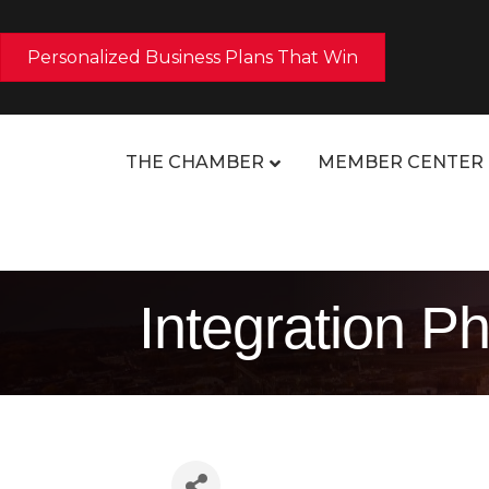
Personalized Business Plans That Win
THE CHAMBER
MEMBER CENTER
Integration P