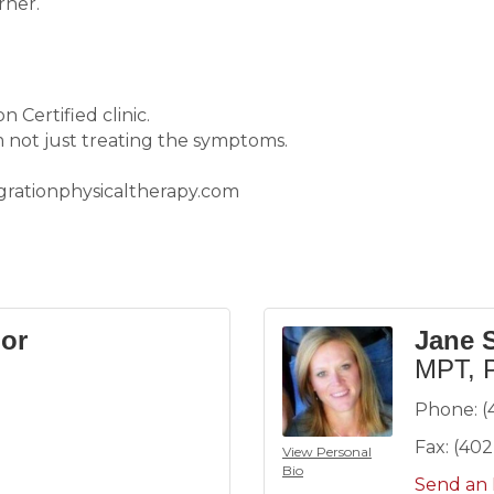
rner.
 Certified clinic.
 not just treating the symptoms.
egrationphysicaltherapy.com
or
Jane 
MPT, 
Phone:
(
Fax:
(402
View Personal
Bio
Send an 