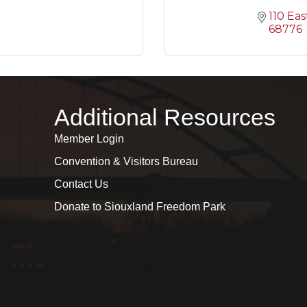
110 Eas
68776
Additional Resources
Member Login
Convention & Visitors Bureau
Contact Us
Donate to Siouxland Freedom Park