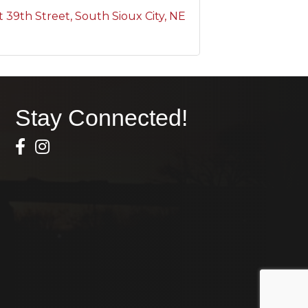
t 39th Street
South Sioux City
NE
Stay Connected!
Facebook Icon
Instagram icon