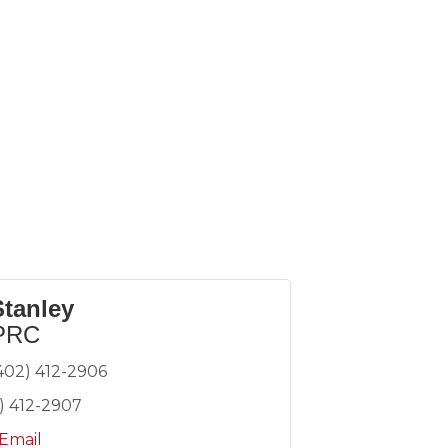
Stanley
PRC
402) 412-2906
) 412-2907
Email