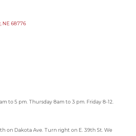
y
NE
68776
 to 5 pm. Thursday 8am to 3 pm. Friday 8-12.
orth on Dakota Ave. Turn right on E. 39th St. We