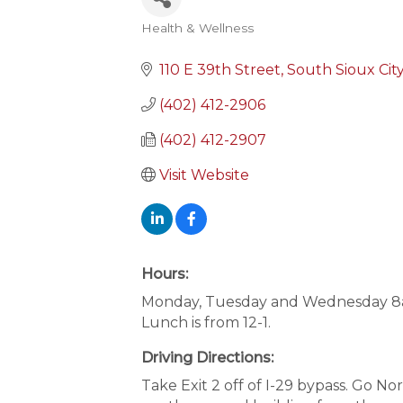
Health & Wellness
Categories
110 E 39th Street
South Sioux Cit
(402) 412-2906
(402) 412-2907
Visit Website
Hours:
Monday, Tuesday and Wednesday 8am
Lunch is from 12-1.
Driving Directions:
Take Exit 2 off of I-29 bypass. Go N