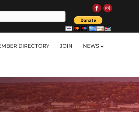
Facebook
Instagram
MBER DIRECTORY
JOIN
NEWS