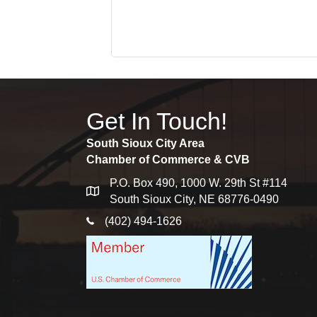
Get In Touch!
South Sioux City Area
Chamber of Commerce & CVB
P.O. Box 490, 1000 W. 29th St #114
map
South Sioux City, NE 68776-0490
phone icon
(402) 494-1626