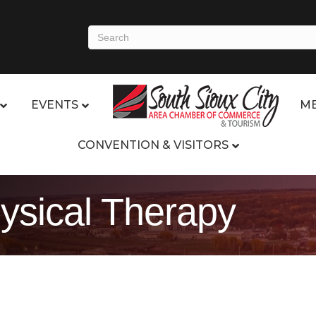
EVENTS
ME
CONVENTION & VISITORS
hysical Therapy