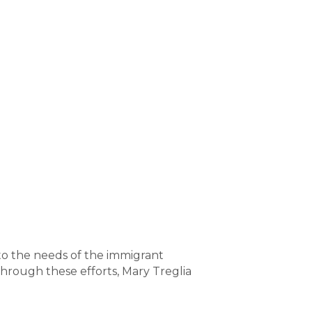
to the needs of the immigrant
Through these efforts, Mary Treglia