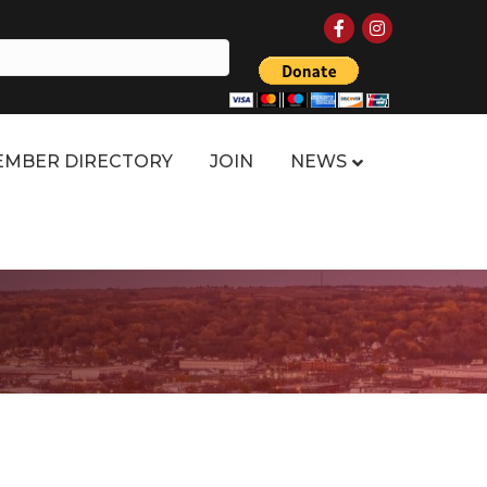
Facebook
Instagram
MBER DIRECTORY
JOIN
NEWS