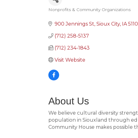
Nonprofits & Community Organizations
Categories
900 Jennings St
Sioux City
IA
511
(712) 258-5137
(712) 234-1843
Visit Website
About Us
We believe cultural diversity stren
population in Siouxland through educ
Community House makes possible the