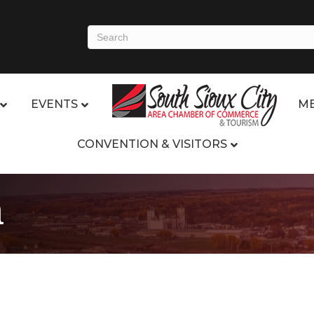
EVENTS
ME
CONVENTION & VISITORS
a