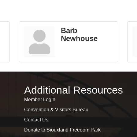
Barb
Newhouse
Additional Resources
Member Login
Convention & Visitors Bureau
Contact Us
Donate to Siouxland Freedom Park