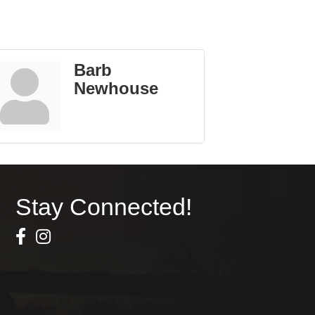
Barb
Newhouse
Stay Connected!
Facebook Icon
Instagram icon