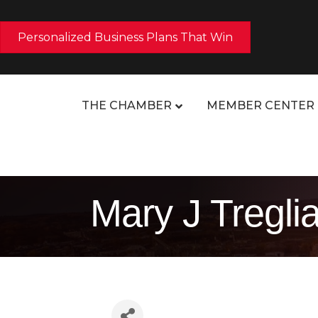
Personalized Business Plans That Win
THE CHAMBER
MEMBER CENTER
Mary J Tregli