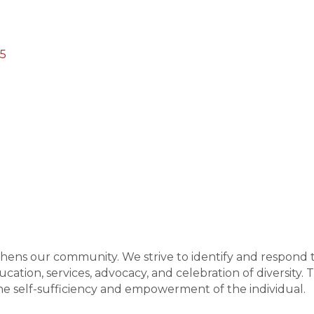
05
gthens our community. We strive to identify and respond 
ation, services, advocacy, and celebration of diversity. 
 self-sufficiency and empowerment of the individual.