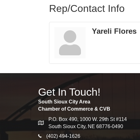
Rep/Contact Info
Yareli Flores
Get In Touch!
South Sioux City Area
Chamber of Commerce & CVB
P.O. Box 490, 1000 W. 29th St #114
map
South Sioux City, NE 68776-0490
phone icon
(402) 494-1626