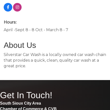
Hours:
April -Sept 8 - 8 Oct - March 8 - 7
About Us
Silverstar Car Wash is a locally owned car wash chain
that provides a quick, clean, quality car wash at a
great price.
Get In Touch!
South Sioux City Area
Chamber of Commerce & CVB