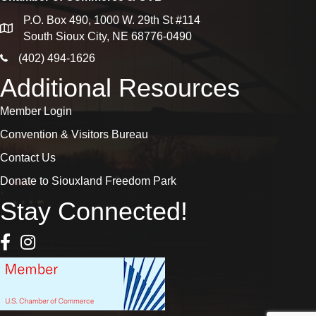
P.O. Box 490, 1000 W. 29th St #114
map
South Sioux City, NE 68776-0490
phone icon
(402) 494-1626
Additional Resources
Member Login
Convention & Visitors Bureau
Contact Us
Donate to Siouxland Freedom Park
Stay Connected!
Facebook Icon
Instagram icon