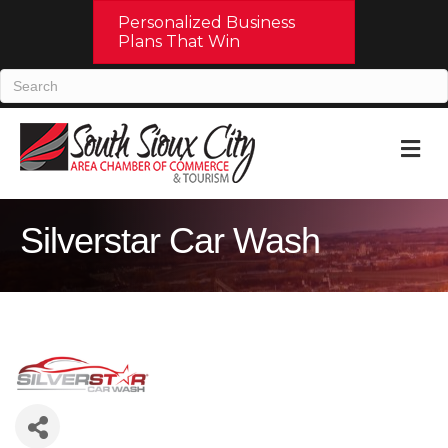
Personalized Business
Plans That Win
M
Silverstar Car Wash