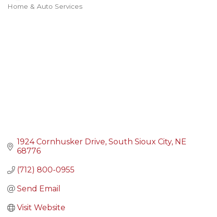
Home & Auto Services
Categories
1924 Cornhusker Drive
South Sioux City
NE
68776
(712) 800-0955
Send Email
Visit Website