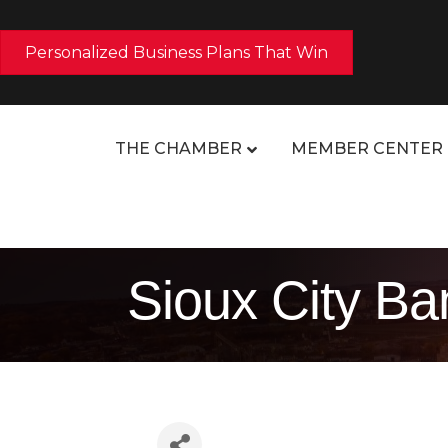
Personalized Business Plans That Win
THE CHAMBER
MEMBER CENTER
Sioux City Ba