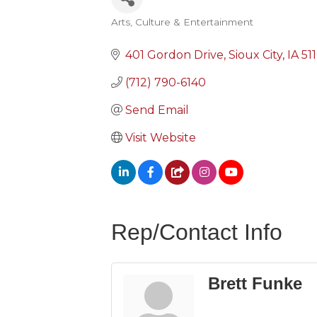
Arts, Culture & Entertainment
Categories
401 Gordon Drive
Sioux City
IA
51
(712) 790-6140
Send Email
Visit Website
Rep/Contact Info
Brett Funke