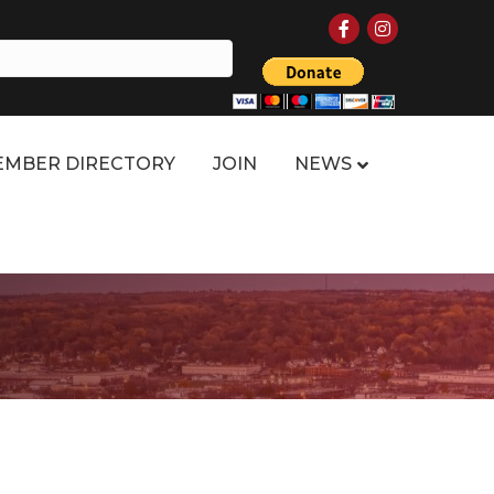
Facebook
Instagram
MBER DIRECTORY
JOIN
NEWS