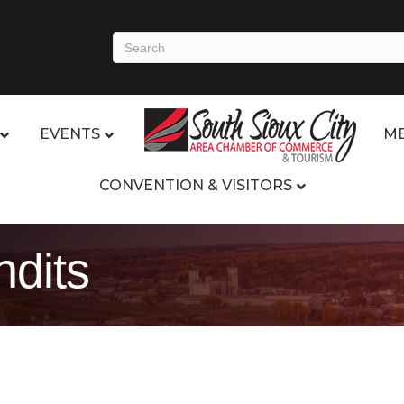
EVENTS
ME
CONVENTION & VISITORS
ndits