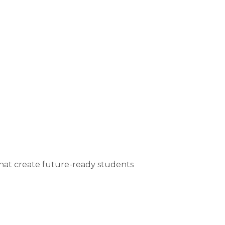
that create future-ready students