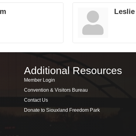
um
Leslie
Additional Resources
Member Login
Convention & Visitors Bureau
Contact Us
Donate to Siouxland Freedom Park