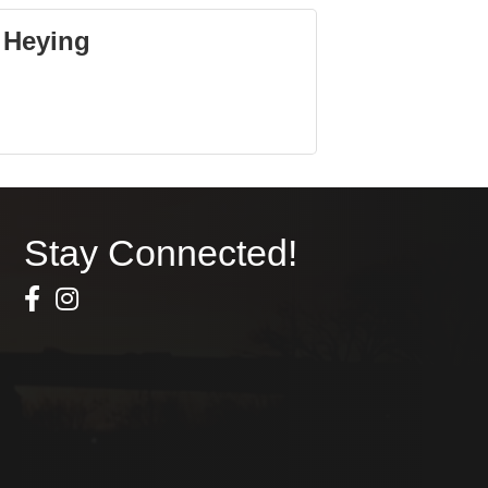
 Heying
Stay Connected!
Facebook Icon
Instagram icon