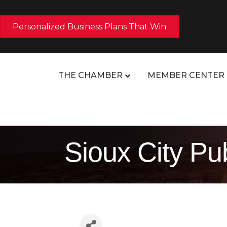
Personalized Business Plans That Win
THE CHAMBER
MEMBER CENTER
Sioux City Pu