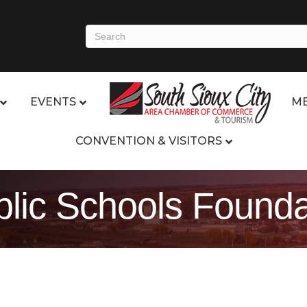
EVENTS
ME
CONVENTION & VISITORS
blic Schools Founda