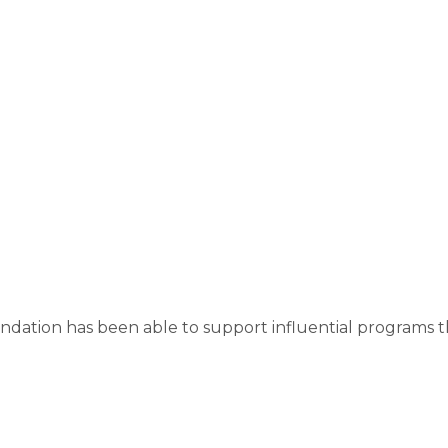
ndation has been able to support influential programs 