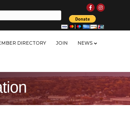
Facebook
Instagram
MBER DIRECTORY
JOIN
NEWS
tion