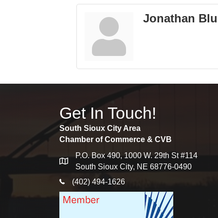
Jonathan Bl
Get In Touch!
South Sioux City Area
Chamber of Commerce & CVB
P.O. Box 490, 1000 W. 29th St #114
map
South Sioux City, NE 68776-0490
phone icon
(402) 494-1626