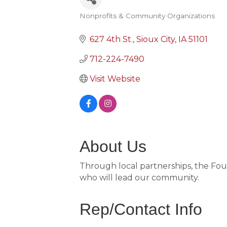
Nonprofits & Community Organizations
Categories
627 4th St.
Sioux City
IA
51101
712-224-7490
Visit Website
About Us
Through local partnerships, the Fou
who will lead our community.
Rep/Contact Info