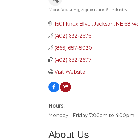
Manufacturing, Agriculture & Industry
Categories
1501 Knox Blvd.
Jackson
NE
6874
(402) 632-2676
(866) 687-8020
(402) 632-2677
Visit Website
Hours:
Monday - Friday 7:00am to 4:00pm
About Us