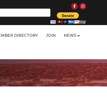
Facebook
Instagram
MBER DIRECTORY
JOIN
NEWS