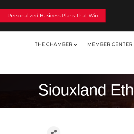
Personalized Business Plans That Win
THE CHAMBER
MEMBER CENTER
Siouxland Eth