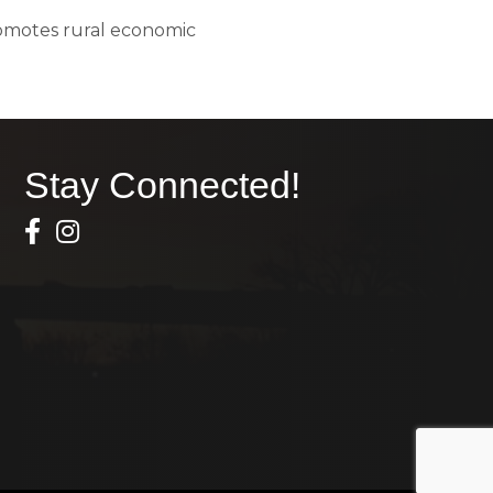
romotes rural economic
Stay Connected!
Facebook Icon
Instagram icon