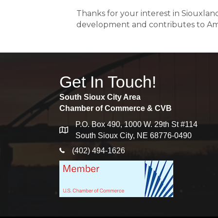
Thanks for your interest in Siouxla
development and contributes to Am
Get In Touch!
South Sioux City Area
Chamber of Commerce & CVB
P.O. Box 490, 1000 W. 29th St #114
map
South Sioux City, NE 68776-0490
phone icon
(402) 494-1626