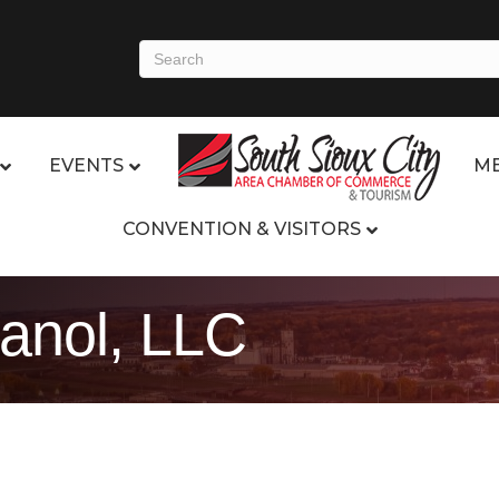
EVENTS
ME
CONVENTION & VISITORS
anol, LLC