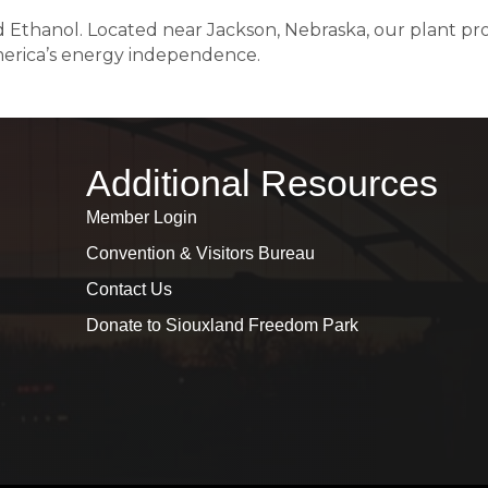
nd Ethanol. Located near Jackson, Nebraska, our plant p
erica’s energy independence.
Additional Resources
Member Login
Convention & Visitors Bureau
Contact Us
Donate to Siouxland Freedom Park