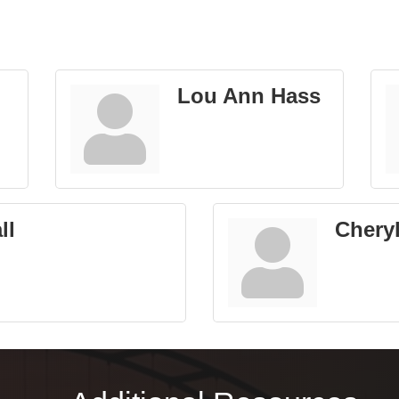
Lou Ann Hass
ll
Chery