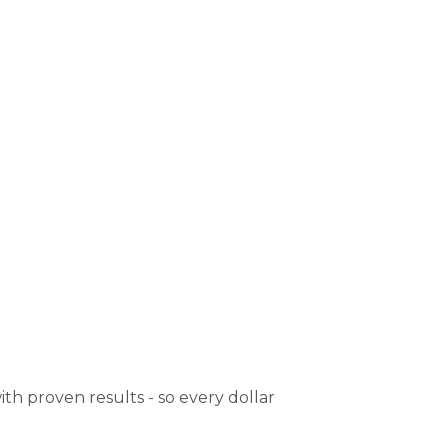
th proven results - so every dollar