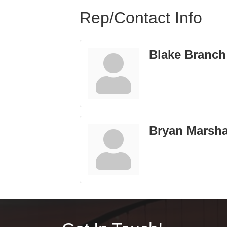
Rep/Contact Info
Blake Branch
Bryan Marsha