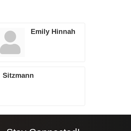
Emily Hinnah
l Sitzmann