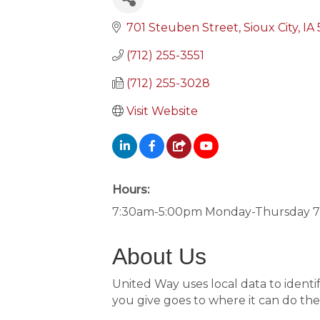
701 Steuben Street
Sioux City
IA
(712) 255-3551
(712) 255-3028
Visit Website
Hours:
7:30am-5:00pm Monday-Thursday 7
About Us
United Way uses local data to identif
you give goes to where it can do th