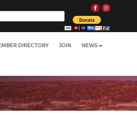
Facebook
Instagram
MBER DIRECTORY
JOIN
NEWS