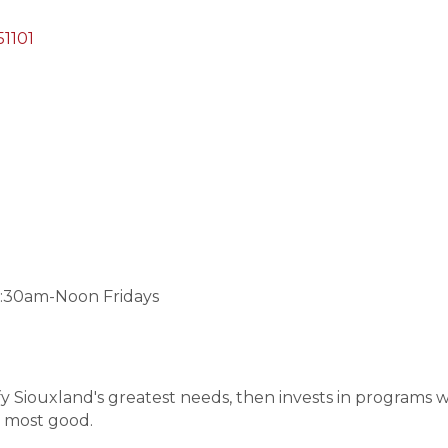
51101
:30am-Noon Fridays
y Siouxland's greatest needs, then invests in programs wi
e most good.