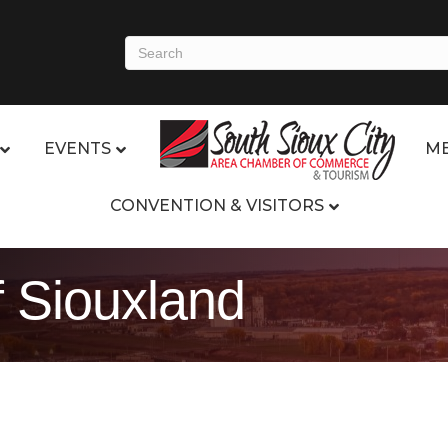
EVENTS
ME
CONVENTION & VISITORS
 Siouxland