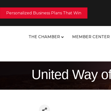
Personalized Business Plans That Win
THE CHAMBER
MEMBER CENTER
United Way of