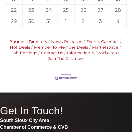
22
23
24
25
26
27
28
29
30
31
1
2
3
4
Business Directory
News Releases
Events Calendar
Hot Deals
Member To Member Deals
Marketspace
Job Postings
Contact Us
Information & Brochures
Join The Chamber
Get In Touch!
South Sioux City Area
Chamber of Commerce & CVB