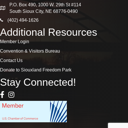
P.O. Box 490, 1000 W. 29th St #114
map
South Sioux City, NE 68776-0490
phone icon
(402) 494-1626
Additional Resources
Member Login
Convention & Visitors Bureau
Contact Us
Donate to Siouxland Freedom Park
Stay Connected!
Facebook Icon
Instagram icon