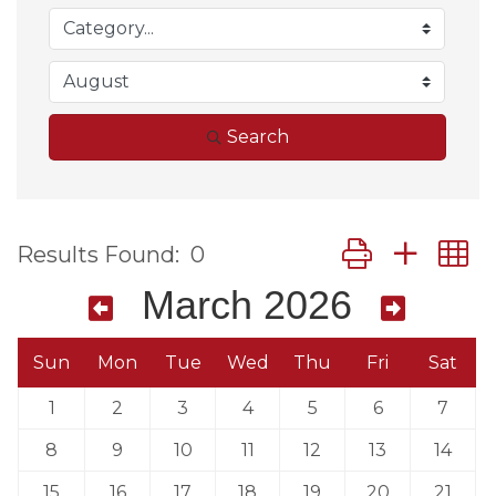
Search
Button group wit
Results Found:
0
March 2026
Sun
Mon
Tue
Wed
Thu
Fri
Sat
1
2
3
4
5
6
7
8
9
10
11
12
13
14
15
16
17
18
19
20
21