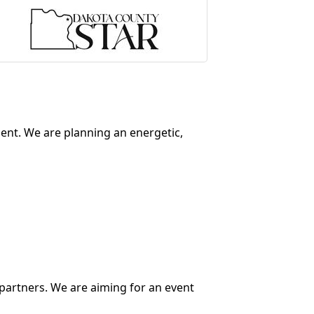
ment. We are planning an energetic,
partners. We are aiming for an event