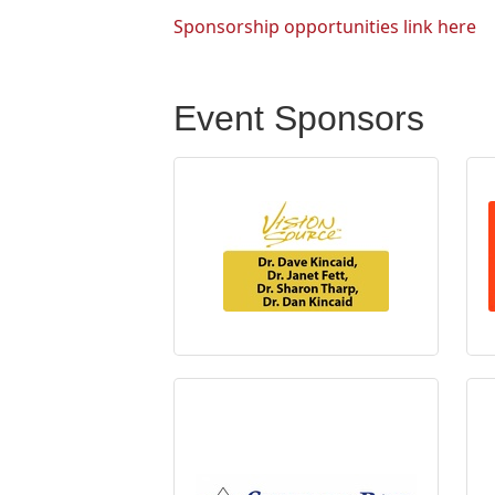
Sponsorship opportunities link here
Event Sponsors