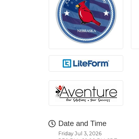
Date and Time
Friday Jul 3, 2026