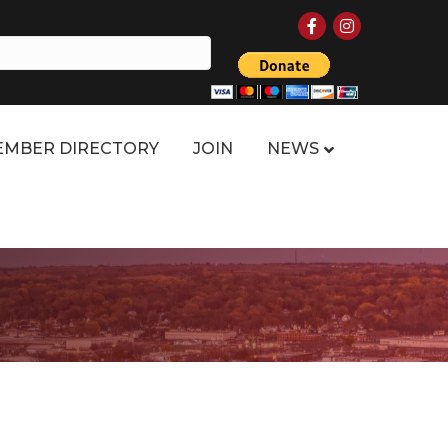
Facebook
Instagram
MBER DIRECTORY
JOIN
NEWS