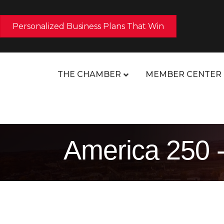
Personalized Business Plans That Win
THE CHAMBER
MEMBER CENTER
America 250 -