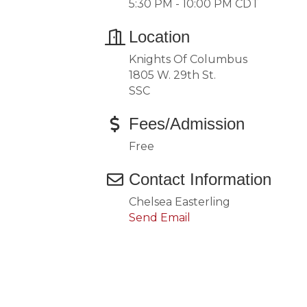
5:30 PM - 10:00 PM CDT
Location
Knights Of Columbus
1805 W. 29th St.
SSC
Fees/Admission
Free
Contact Information
Chelsea Easterling
Send Email