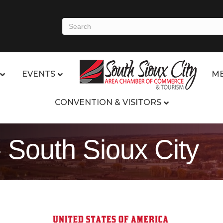
EVENTS
ME
CONVENTION & VISITORS
 South Sioux City