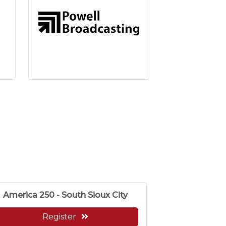
America 250 - South Sioux City
Register