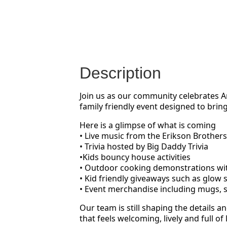
Description
Join us as our community celebrates Am
family friendly event designed to brin
Here is a glimpse of what is coming
• Live music from the Erikson Brothers
• Trivia hosted by Big Daddy Trivia
•Kids bouncy house activities
• Outdoor cooking demonstrations wit
• Kid friendly giveaways such as glow s
• Event merchandise including mugs, 
Our team is still shaping the details
that feels welcoming, lively and full of 