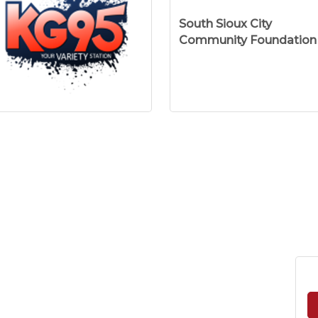
South Sioux City
Community Foundation