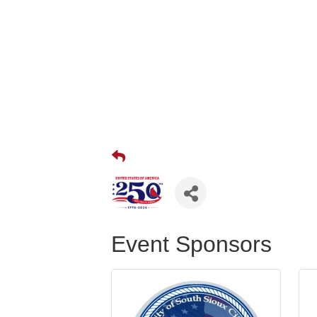
Event Sponsors