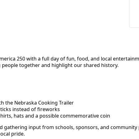
erica 250 with a full day of fun, food, and local entertain
g people together and highlight our shared history.
h the Nebraska Cooking Trailer
ticks instead of fireworks
shirts, hats and a possible commemorative coin
 and gathering input from schools, sponsors, and community 
local pride.