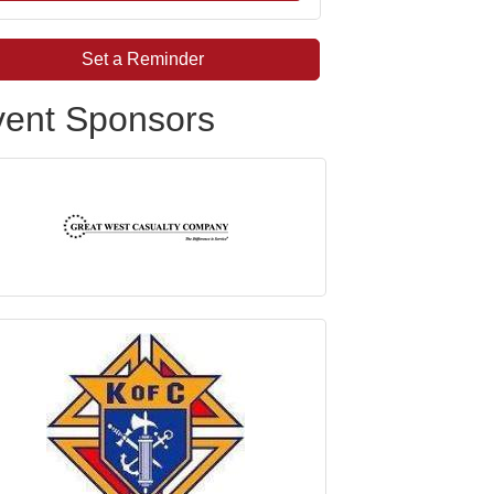
Set a Reminder
vent Sponsors