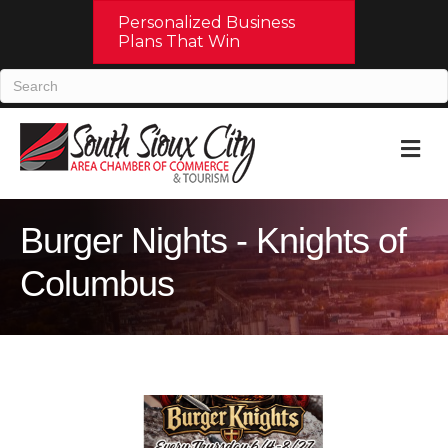
Personalized Business
Plans That Win
M
Burger Nights - Knights of
Columbus