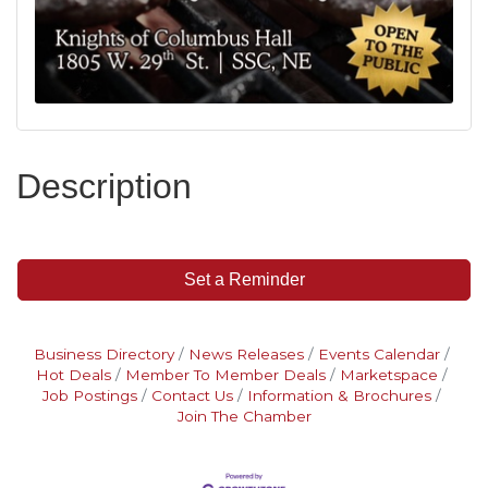
Description
Set a Reminder
Business Directory
News Releases
Events Calendar
Hot Deals
Member To Member Deals
Marketspace
Job Postings
Contact Us
Information & Brochures
Join The Chamber