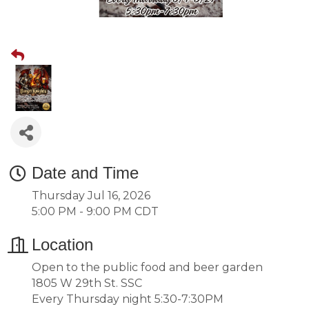
Date and Time
Thursday Jul 16, 2026
5:00 PM - 9:00 PM CDT
Location
Open to the public food and beer garden
1805 W 29th St. SSC
Every Thursday night 5:30-7:30PM