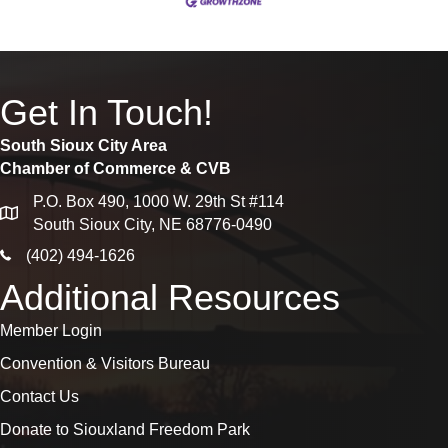
Get In Touch!
South Sioux City Area
Chamber of Commerce & CVB
P.O. Box 490, 1000 W. 29th St #114
map
South Sioux City, NE 68776-0490
phone icon
(402) 494-1626
Additional Resources
Member Login
Convention & Visitors Bureau
Contact Us
Donate to Siouxland Freedom Park