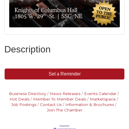
Description
Set a Reminder
Business Directory
News Releases
Events Calendar
Hot Deals
Member To Member Deals
Marketspace
Job Postings
Contact Us
Information & Brochures
Join The Chamber