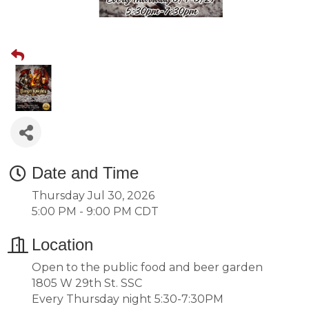
Date and Time
Thursday Jul 30, 2026
5:00 PM - 9:00 PM CDT
Location
Open to the public food and beer garden
1805 W 29th St. SSC
Every Thursday night 5:30-7:30PM