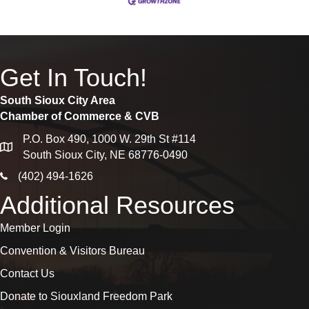
Get In Touch!
South Sioux City Area
Chamber of Commerce & CVB
P.O. Box 490, 1000 W. 29th St #114
map
South Sioux City, NE 68776-0490
phone icon
(402) 494-1626
Additional Resources
Member Login
Convention & Visitors Bureau
Contact Us
Donate to Siouxland Freedom Park