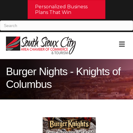
Personalized Business
Plans That Win
M
Burger Nights - Knights of
Columbus