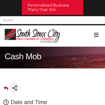
Personalized Business
Plans That Win
M
Cash Mob
Date and Time