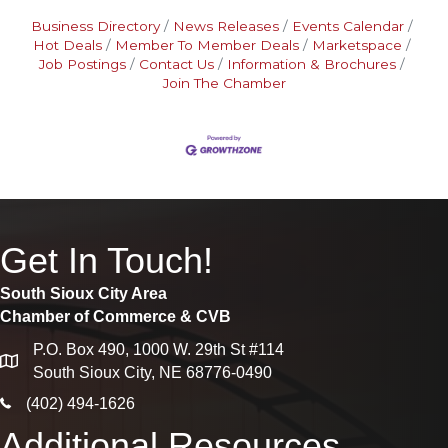
Business Directory
News Releases
Events Calendar
Hot Deals
Member To Member Deals
Marketspace
Job Postings
Contact Us
Information & Brochures
Join The Chamber
Get In Touch!
South Sioux City Area
Chamber of Commerce & CVB
P.O. Box 490, 1000 W. 29th St #114
map
South Sioux City, NE 68776-0490
phone icon
(402) 494-1626
Additional Resources