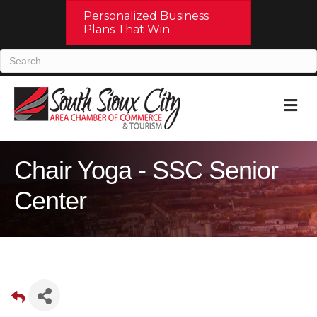
Personalized Business
Plans That Win
M
Chair Yoga - SSC Senior
Center