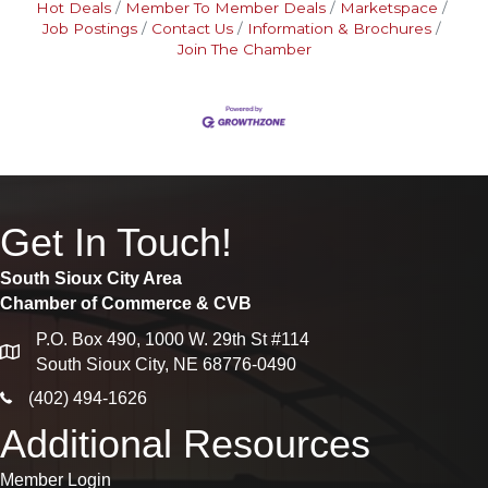
Hot Deals
Member To Member Deals
Marketspace
Job Postings
Contact Us
Information & Brochures
Join The Chamber
Get In Touch!
South Sioux City Area
Chamber of Commerce & CVB
P.O. Box 490, 1000 W. 29th St #114
map
South Sioux City, NE 68776-0490
phone icon
(402) 494-1626
Additional Resources
Member Login