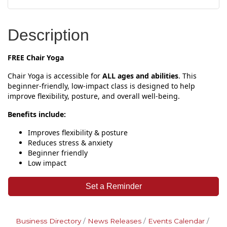
Description
FREE Chair Yoga
Chair Yoga is accessible for
ALL ages and abilities
. This
beginner‑friendly, low‑impact class is designed to help
improve flexibility, posture, and overall well‑being.
Benefits include:
Improves flexibility & posture
Reduces stress & anxiety
Beginner friendly
Low impact
Set a Reminder
Business Directory
News Releases
Events Calendar