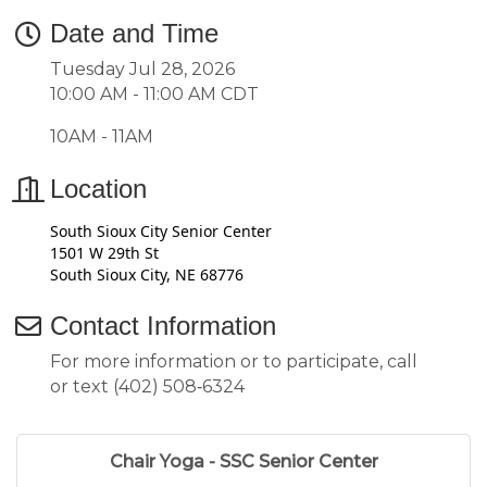
Date and Time
Tuesday Jul 28, 2026
10:00 AM - 11:00 AM CDT
10AM - 11AM
Location
South Sioux City Senior Center
1501 W 29th St
South Sioux City, NE 68776
Contact Information
For more information or to participate, call
or text (402) 508‑6324
Chair Yoga - SSC Senior Center