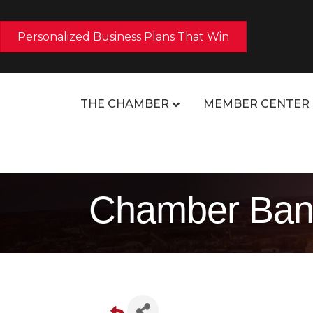
Personalized Business Plans That Win
THE CHAMBER
MEMBER CENTER
Chamber Ban