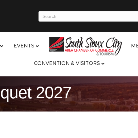
EVENTS
ME
CONVENTION & VISITORS
quet 2027