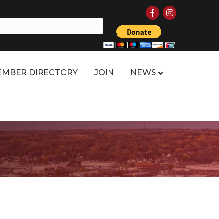
Facebook
Instagram
MBER DIRECTORY
JOIN
NEWS