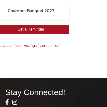
Chamber Banquet 2027
Set a Reminder
etspace
Job Postings
Contact Us
Stay Connected!
Facebook Icon
Instagram icon