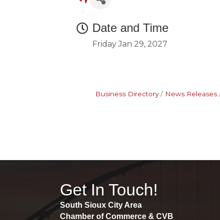
Date and Time
Friday Jan 29, 2027
Business Directory
News Releases
Get In Touch!
South Sioux City Area
Chamber of Commerce & CVB