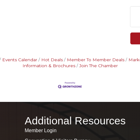
Events Calendar
Hot Deals
Member To Member Deals
Mark
Information & Brochures
Join The Chamber
Additional Resources
Member Login