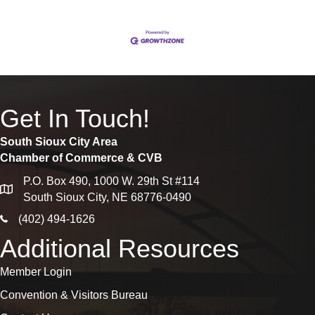
Get In Touch!
South Sioux City Area
Chamber of Commerce & CVB
P.O. Box 490, 1000 W. 29th St #114
map
South Sioux City, NE 68776-0490
phone icon
(402) 494-1626
Additional Resources
Member Login
Convention & Visitors Bureau