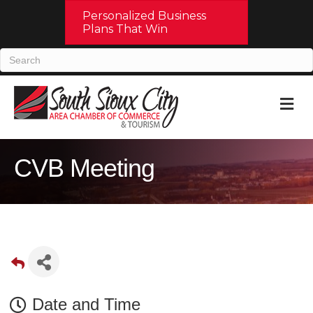
Personalized Business
Plans That Win
M
CVB Meeting
Date and Time