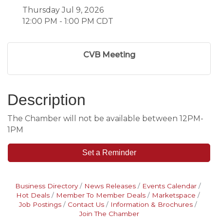
Thursday Jul 9, 2026
12:00 PM - 1:00 PM CDT
CVB Meeting
Description
The Chamber will not be available between 12PM-
1PM
Set a Reminder
Business Directory
News Releases
Events Calendar
Hot Deals
Member To Member Deals
Marketspace
Job Postings
Contact Us
Information & Brochures
Join The Chamber