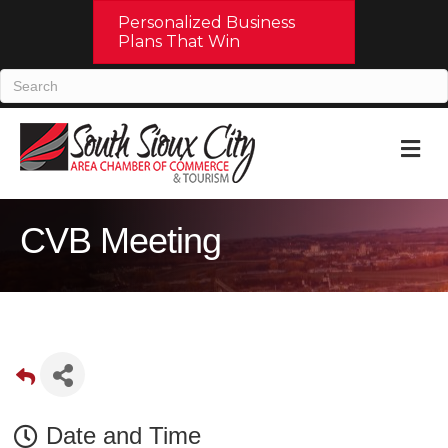
Personalized Business
Plans That Win
M
CVB Meeting
Date and Time