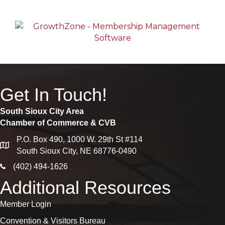
Get In Touch!
South Sioux City Area
Chamber of Commerce & CVB
P.O. Box 490, 1000 W. 29th St #114
map
South Sioux City, NE 68776-0490
phone icon
(402) 494-1626
Additional Resources
Member Login
Convention & Visitors Bureau