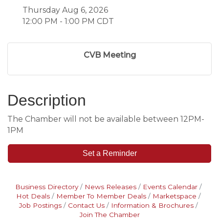
Thursday Aug 6, 2026
12:00 PM - 1:00 PM CDT
CVB Meeting
Description
The Chamber will not be available between 12PM-
1PM
Set a Reminder
Business Directory
News Releases
Events Calendar
Hot Deals
Member To Member Deals
Marketspace
Job Postings
Contact Us
Information & Brochures
Join The Chamber