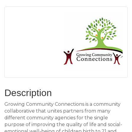
Description
Growing Community Connections is a community
collaborative that unites partners from many
different community agencies for the single
purpose of improving the quality of life and social-
emotional well-being of children birth to 21 and