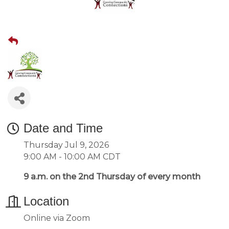
Date and Time
Thursday Jul 9, 2026
9:00 AM - 10:00 AM CDT
9 a.m. on the 2nd Thursday of every month
Location
Online via Zoom