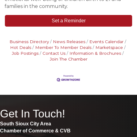
families in the community.
Set a Reminder
Business Directory
News Releases
Events Calendar
Hot Deals
Member To Member Deals
Marketspace
Job Postings
Contact Us
Information & Brochures
Join The Chamber
Get In Touch!
South Sioux City Area
Chamber of Commerce & CVB