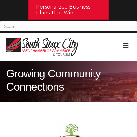
Personalized Business
Plans That Win
M
Growing Community
Connections