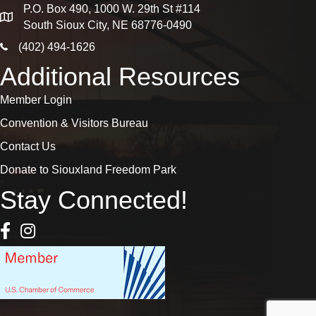
P.O. Box 490, 1000 W. 29th St #114
map
South Sioux City, NE 68776-0490
phone icon
(402) 494-1626
Additional Resources
Member Login
Convention & Visitors Bureau
Contact Us
Donate to Siouxland Freedom Park
Stay Connected!
Facebook Icon
Instagram icon