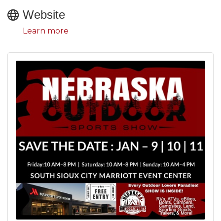
Website
Learn more