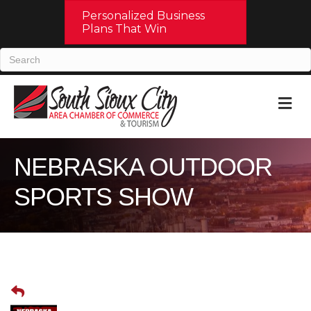
Personalized Business
Plans That Win
M
NEBRASKA OUTDOOR
SPORTS SHOW