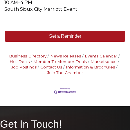
10 AM–4 PM
South Sioux City Marriott Event
Set a Reminder
Business Directory
News Releases
Events Calendar
Hot Deals
Member To Member Deals
Marketspace
Job Postings
Contact Us
Information & Brochures
Join The Chamber
Get In Touch!