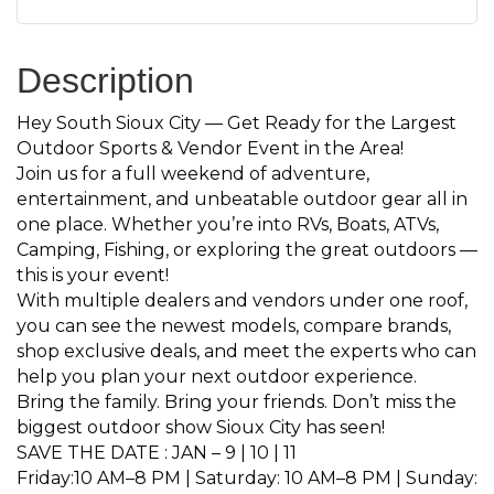
Description
Hey South Sioux City — Get Ready for the Largest
Outdoor Sports & Vendor Event in the Area!
Join us for a full weekend of adventure,
entertainment, and unbeatable outdoor gear all in
one place. Whether you’re into RVs, Boats, ATVs,
Camping, Fishing, or exploring the great outdoors —
this is your event!
With multiple dealers and vendors under one roof,
you can see the newest models, compare brands,
shop exclusive deals, and meet the experts who can
help you plan your next outdoor experience.
Bring the family. Bring your friends. Don’t miss the
biggest outdoor show Sioux City has seen!
SAVE THE DATE : JAN – 9 | 10 | 11
Friday:10 AM–8 PM | Saturday: 10 AM–8 PM | Sunday: