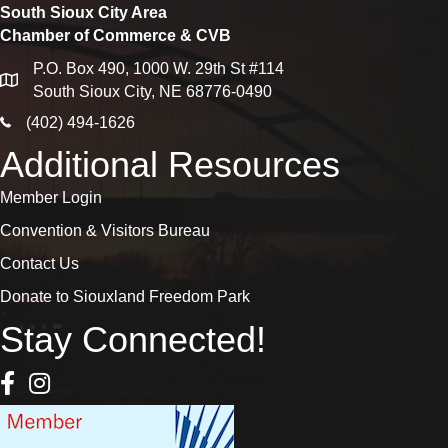
South Sioux City Area
Chamber of Commerce & CVB
P.O. Box 490, 1000 W. 29th St #114
map
South Sioux City, NE 68776-0490
phone icon
(402) 494-1626
Additional Resources
Member Login
Convention & Visitors Bureau
Contact Us
Donate to Siouxland Freedom Park
Stay Connected!
Facebook Icon
Instagram icon