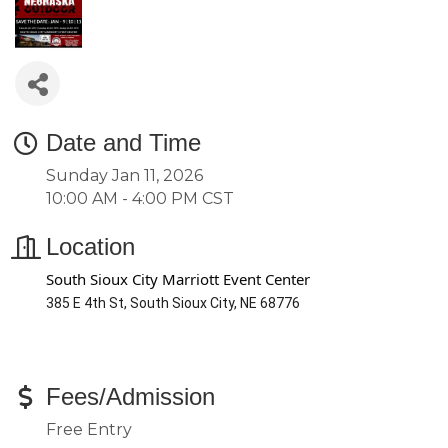
Date and Time
Sunday Jan 11, 2026
10:00 AM - 4:00 PM CST
Location
South Sioux City Marriott Event Center
385 E 4th St, South Sioux City, NE 68776
Fees/Admission
Free Entry