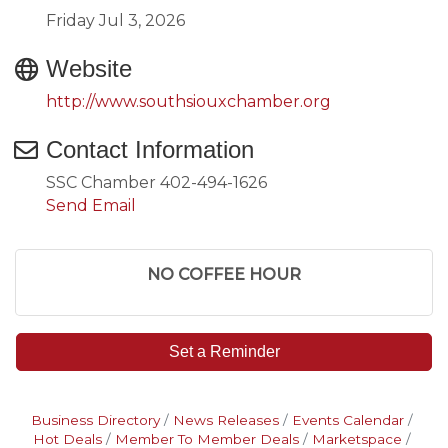
Friday Jul 3, 2026
Website
http://www.southsiouxchamber.org
Contact Information
SSC Chamber 402-494-1626
Send Email
NO COFFEE HOUR
Set a Reminder
Business Directory
News Releases
Events Calendar
Hot Deals
Member To Member Deals
Marketspace