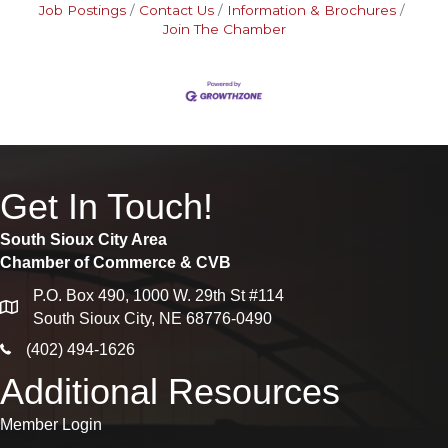
Job Postings
Contact Us
Information & Brochures
Join The Chamber
Get In Touch!
South Sioux City Area
Chamber of Commerce & CVB
P.O. Box 490, 1000 W. 29th St #114
map
South Sioux City, NE 68776-0490
phone icon
(402) 494-1626
Additional Resources
Member Login