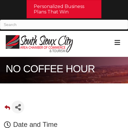
Personalized Business
Plans That Win
M
NO COFFEE HOUR
Date and Time