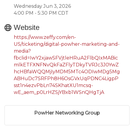
Wednesday Jun 3, 2026
4:00 PM - 5:30 PM CDT
Website
https://www.zeffy.com/en-
US/ticketing/digital-powher-marketing-and-
media?
fbclid=IwY2xjawSFVjtleHRuA2FlbQIxMABic
mlkETFXNFNvQkFaZFlyTDkyTVRJc3J0YwZ
hcHBfaWQQMjIyMDM5MTc4ODIwMDg5Mg
ABHuDc7SRFPh8H6OsGVxUqPDNC4LigpP
sst1n4ezvPbLn74SKhatXU1mcsq-
wE_aem_p0LrHZSjYBxb1WSnQHgTjA
PowHer Networking Group