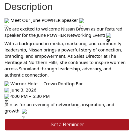
Description
Meet Our June POWHER Speaker
We are excited to welcome Nissan Brown as our featured
speaker for the June POWHER Networking Event!
With a background in media, marketing, and community
leadership, Nissan brings a powerful story of connection,
branding, and empowerment. As Sales Director at The
Heritage at Northern Hills, she continues to inspire women
across Siouxland through leadership, advocacy, and
authentic connection.
Warrior Hotel – Crown Rooftop Bar
June 3, 2026
4:00 PM – 5:30 PM
Join us for an evening of networking, inspiration, and
growth.
Set a Reminder