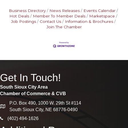
Business Directory
News Releases
Events Calendar
Hot Deals
Member To Member Deals
Marketspace
Job Postings
Contact Us
Information & Brochures
Join The Chamber
Get In Touch!
South Sioux City Area
Chamber of Commerce & CVB
P.O. Box 490, 1000 W. 29th St #114
map
South Sioux City, NE 68776-0490
phone icon
(402) 494-1626