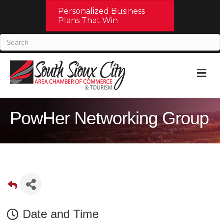
Personalized Business
Plans That Win
M
PowHer Networking Group
Date and Time