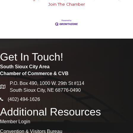
Join The Chamber
Get In Touch!
South Sioux City Area
Chamber of Commerce & CVB
P.O. Box 490, 1000 W. 29th St #114
map
South Sioux City, NE 68776-0490
phone icon
(402) 494-1626
Additional Resources
Member Login
Convention & Visitors Bureau