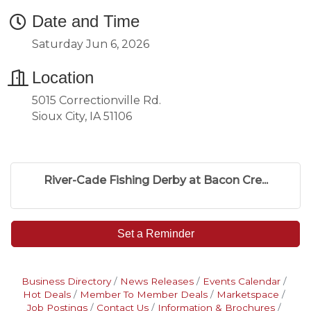
Date and Time
Saturday Jun 6, 2026
Location
5015 Correctionville Rd.
Sioux City, IA 51106
River-Cade Fishing Derby at Bacon Cre...
Set a Reminder
Business Directory
News Releases
Events Calendar
Hot Deals
Member To Member Deals
Marketspace
Job Postings
Contact Us
Information & Brochures