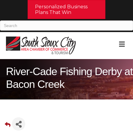
Personalized Business
Plans That Win
M
River-Cade Fishing Derby at
Bacon Creek