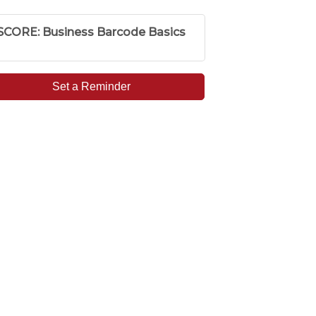
SCORE: Business Barcode Basics
Set a Reminder