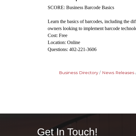
SCORE: Business Barcode Basics
Learn the basics of barcodes, including the di
owners looking to implement barcode technol
Cost: Free
Location: Online
Questions: 402-221-3606
Business Directory
News Releases
Get In Touch!