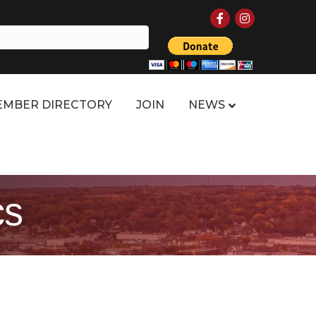
Facebook
Instagram
MBER DIRECTORY
JOIN
NEWS
cs