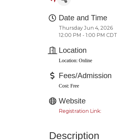
Date and Time
Thursday Jun 4, 2026
12:00 PM - 1:00 PM CDT
Location
Location: Online
Fees/Admission
Cost: Free
Website
Registration Link:
Description