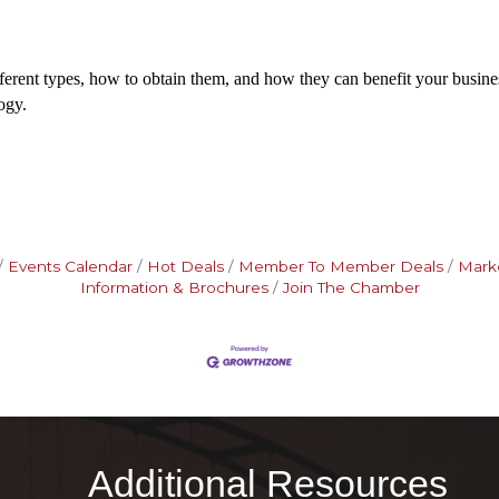
fferent types, how to obtain them, and how they can benefit your business
ogy.
Events Calendar
Hot Deals
Member To Member Deals
Mark
Information & Brochures
Join The Chamber
Additional Resources