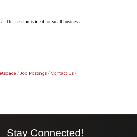
. This session is ideal for small business
etspace
Job Postings
Contact Us
Stay Connected!