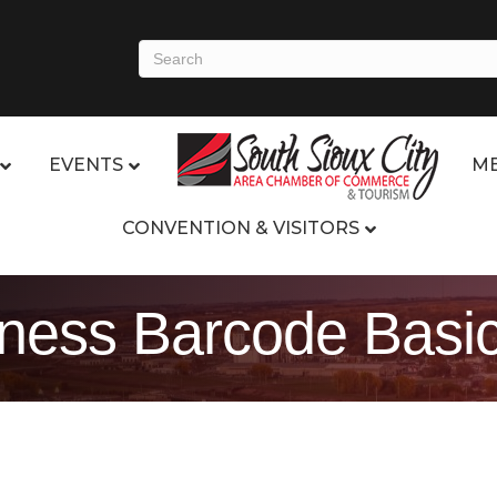
EVENTS
ME
CONVENTION & VISITORS
ess Barcode Basi