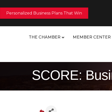
Personalized Business Plans That Win
THE CHAMBER
MEMBER CENTER
SCORE: Busin