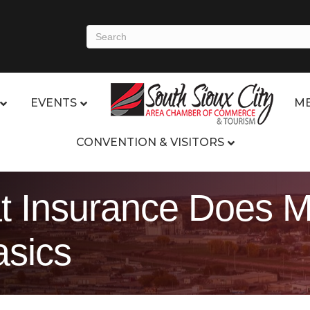
EVENTS
ME
CONVENTION & VISITORS
 Insurance Does M
sics