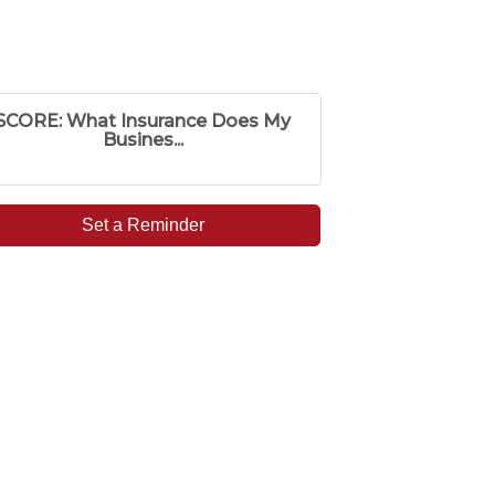
SCORE: What Insurance Does My
Busines...
Set a Reminder