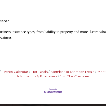
Need?
business insurance types, from liability to property and more. Learn wh
business.
Events Calendar
Hot Deals
Member To Member Deals
Mark
Information & Brochures
Join The Chamber