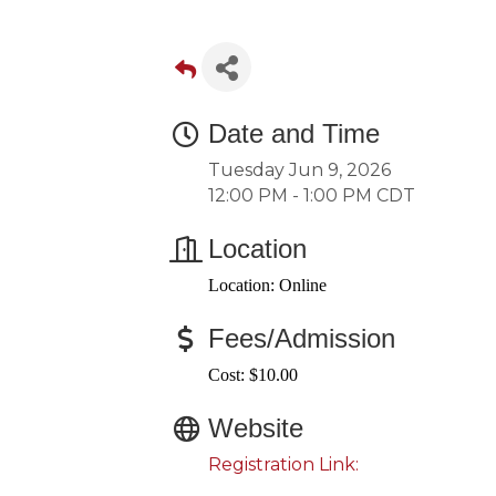
Date and Time
Tuesday Jun 9, 2026
12:00 PM - 1:00 PM CDT
Location
Location: Online
Fees/Admission
Cost: $10.00
Website
Registration Link: