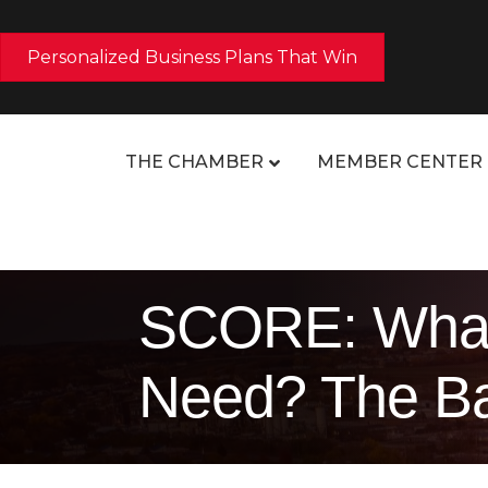
Personalized Business Plans That Win
THE CHAMBER
MEMBER CENTER
SCORE: What
Need? The Ba