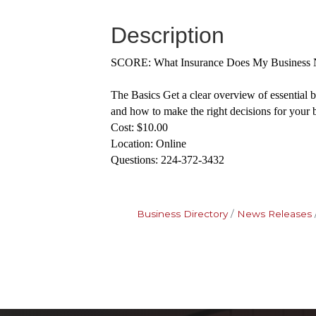
Description
SCORE: What Insurance Does My Business 
The Basics Get a clear overview of essential 
and how to make the right decisions for your 
Cost: $10.00
Location: Online
Questions: 224-372-3432
Business Directory
News Releases