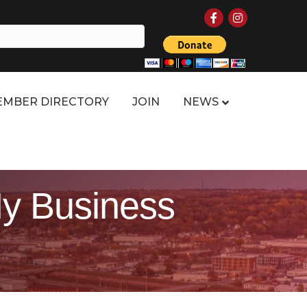
Facebook
Instagram
MBER DIRECTORY
JOIN
NEWS
y Business