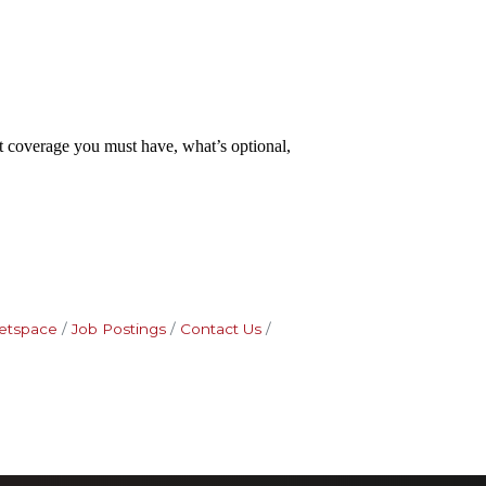
at coverage you must have, what’s optional,
etspace
Job Postings
Contact Us