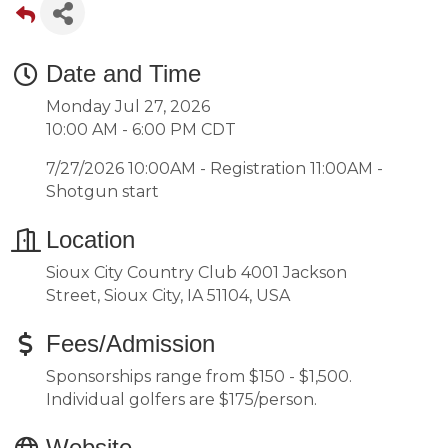
Date and Time
Monday Jul 27, 2026
10:00 AM - 6:00 PM CDT
7/27/2026 10:00AM - Registration 11:00AM -
Shotgun start
Location
Sioux City Country Club 4001 Jackson
Street, Sioux City, IA 51104, USA
Fees/Admission
Sponsorships range from $150 - $1,500.
Individual golfers are $175/person.
Website