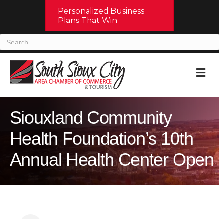
Personalized Business
Plans That Win
M
Siouxland Community
Health Foundation’s 10th
Annual Health Center Open