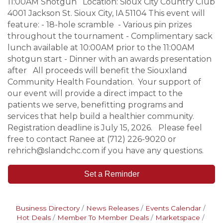
11:00AM Shotgun Location: Sioux City Country Club
4001 Jackson St. Sioux City, IA 51104 This event will
feature: - 18-hole scramble - Various pin prizes
throughout the tournament - Complimentary sack
lunch available at 10:00AM prior to the 11:00AM
shotgun start - Dinner with an awards presentation
after All proceeds will benefit the Siouxland
Community Health Foundation. Your support of
our event will provide a direct impact to the
patients we serve, benefitting programs and
services that help build a healthier community.
Registration deadline is July 15, 2026. Please feel
free to contact Ranee at (712) 226-9020 or
rehrich@slandchc.com if you have any questions.
Set a Reminder
Business Directory
News Releases
Events Calendar
Hot Deals
Member To Member Deals
Marketspace