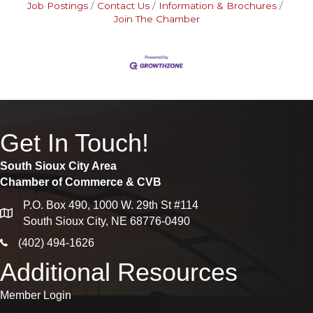
Job Postings
Contact Us
Information & Brochures
Join The Chamber
Get In Touch!
South Sioux City Area
Chamber of Commerce & CVB
P.O. Box 490, 1000 W. 29th St #114
map
South Sioux City, NE 68776-0490
phone icon
(402) 494-1626
Additional Resources
Member Login