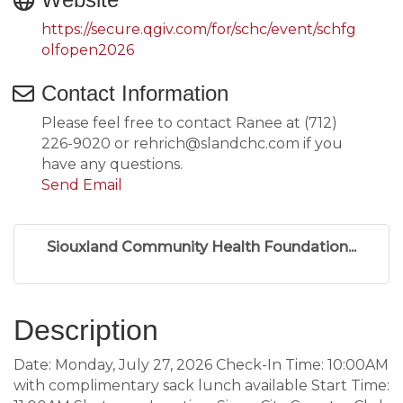
https://secure.qgiv.com/for/schc/event/schfg
olfopen2026
Contact Information
Please feel free to contact Ranee at (712)
226-9020 or rehrich@slandchc.com if you
have any questions.
Send Email
Siouxland Community Health Foundation...
Description
Date: Monday, July 27, 2026 Check-In Time: 10:00AM
with complimentary sack lunch available Start Time: