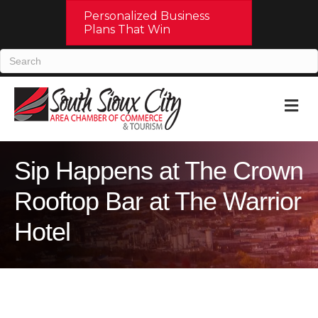
Personalized Business
Plans That Win
M
Sip Happens at The Crown
Rooftop Bar at The Warrior
Hotel