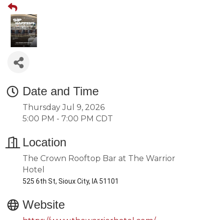
Date and Time
Thursday Jul 9, 2026
5:00 PM - 7:00 PM CDT
Location
The Crown Rooftop Bar at The Warrior
Hotel
525 6th St, Sioux City, IA 51101
Website