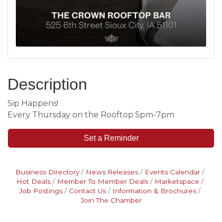
Description
Sip Happens!
Every Thursday on the Rooftop 5pm-7pm
Set a Reminder
Business Directory
News Releases
Events Calendar
Hot Deals
Member To Member Deals
Marketspace
Job Postings
Contact Us
Information & Brochures
Join The Chamber