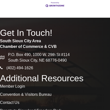
Get In Touch!
South Sioux City Area
Chamber of Commerce & CVB
P.O. Box 490, 1000 W. 29th St #114
map
South Sioux City, NE 68776-0490
phone icon
(402) 494-1626
Additional Resources
Member Login
Convention & Visitors Bureau
Contact Us