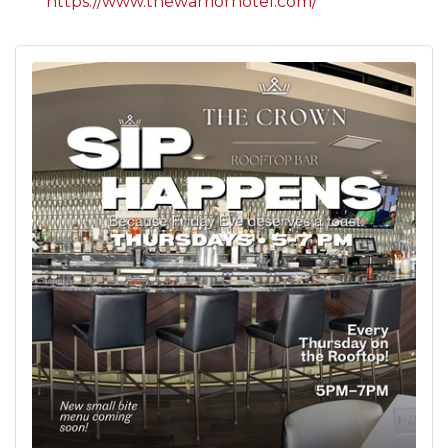
https://www.thewarriorhotel.com/