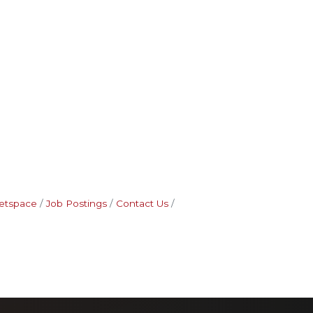
etspace
Job Postings
Contact Us