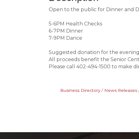
Open to the public for Dinner and 
5-6PM Health Checks
6-7PM Dinner
7-9PM Dance
Suggested donation for the evening
All proceeds benefit the Senior Cen
Please call 402-494-1500 to make di
Business Directory
News Releases