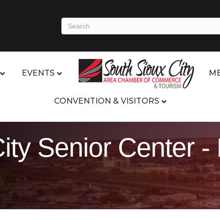
EVENTS
ME
CONVENTION & VISITORS
ity Senior Center -