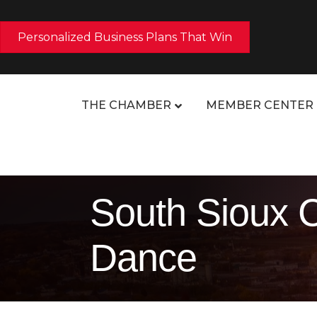
Personalized Business Plans That Win
THE CHAMBER
MEMBER CENTER
South Sioux C
Dance