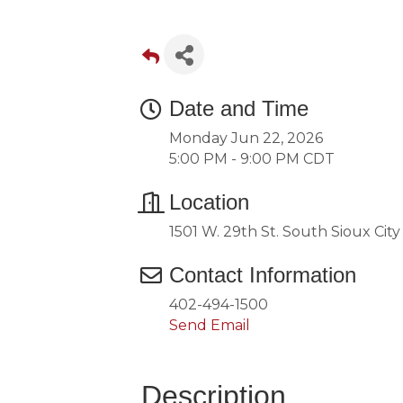
Date and Time
Monday Jun 22, 2026
5:00 PM - 9:00 PM CDT
Location
1501 W. 29th St. South Sioux Cit
Contact Information
402-494-1500
Send Email
Description