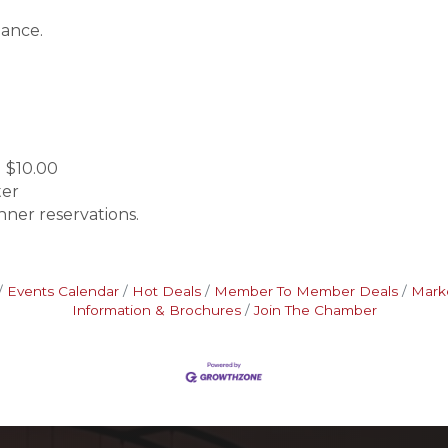
Dance.
 $10.00
ter
nner reservations.
Events Calendar
Hot Deals
Member To Member Deals
Mark
Information & Brochures
Join The Chamber