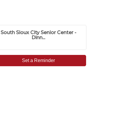
South Sioux City Senior Center -
Dinn...
Set a Reminder