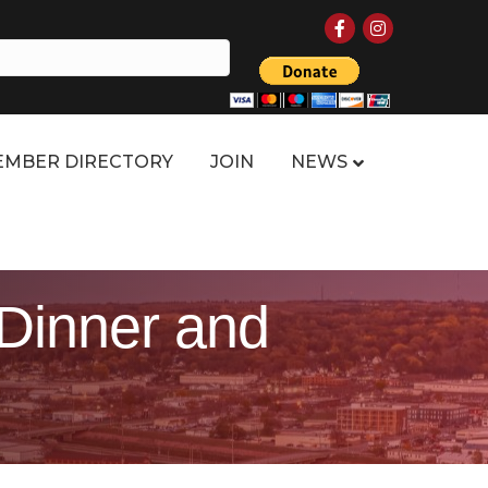
Facebook
Instagram
MBER DIRECTORY
JOIN
NEWS
 Dinner and