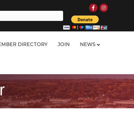
Facebook
Instagram
MBER DIRECTORY
JOIN
NEWS
r