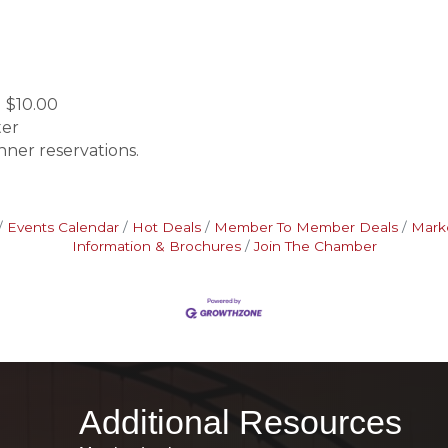
 $10.00
ter
nner reservations.
Events Calendar
Hot Deals
Member To Member Deals
Mark
Information & Brochures
Join The Chamber
Additional Resources