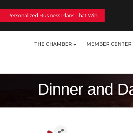
Personalized Business Plans That Win
THE CHAMBER
MEMBER CENTER
Dinner and Da