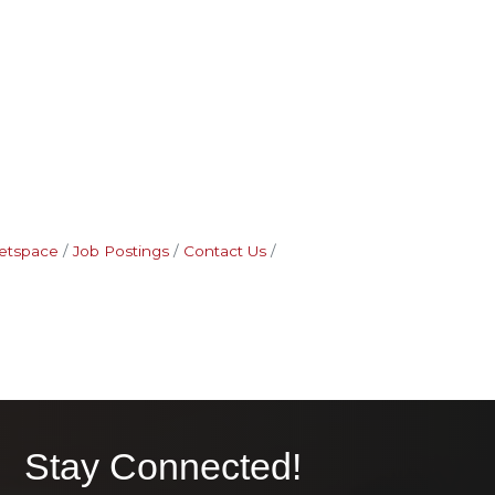
etspace
Job Postings
Contact Us
Stay Connected!