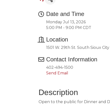
Date and Time
Monday Jul 13, 2026
5:00 PM - 9:00 PM CDT
Location
1501 W. 29th St. South Sioux Cit
Contact Information
402-494-1500
Send Email
Description
Open to the public for Dinner and 