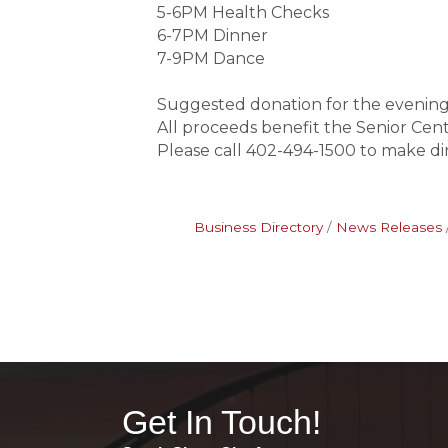
5-6PM Health Checks
6-7PM Dinner
7-9PM Dance
Suggested donation for the evening
All proceeds benefit the Senior Cen
Please call 402-494-1500 to make di
Business Directory
News Releases
Get In Touch!