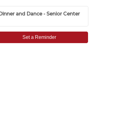
Dinner and Dance - Senior Center
Set a Reminder