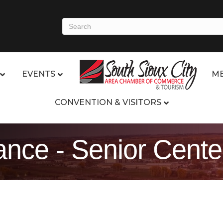
EVENTS
ME
CONVENTION & VISITORS
nce - Senior Cente