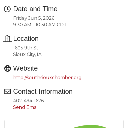
Date and Time
Friday Jun 5, 2026
9:30 AM - 10:30 AM CDT
Location
1605 9th St
Sioux City, IA
Website
http://southsiouxchamber.org
Contact Information
402-494-1626
Send Email