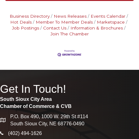
Business Directory
News Releases
Events Calendar
Hot Deals
Member To Member Deals
Marketspace
Job Postings
Contact Us
Information & Brochures
Join The Chamber
Get In Touch!
South Sioux City Area
Chamber of Commerce & CVB
P.O. Box 490, 1000 W. 29th St #114
map
South Sioux City, NE 68776-0490
phone icon
(402) 494-1626