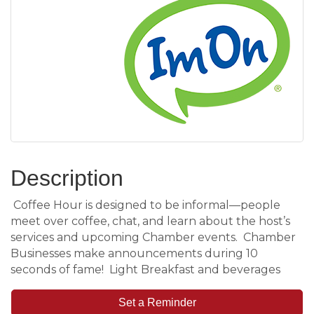
Description
Coffee Hour is designed to be informal—people
meet over coffee, chat, and learn about the host’s
services and upcoming Chamber events. Chamber
Businesses make announcements during 10
seconds of fame! Light Breakfast and beverages
Set a Reminder