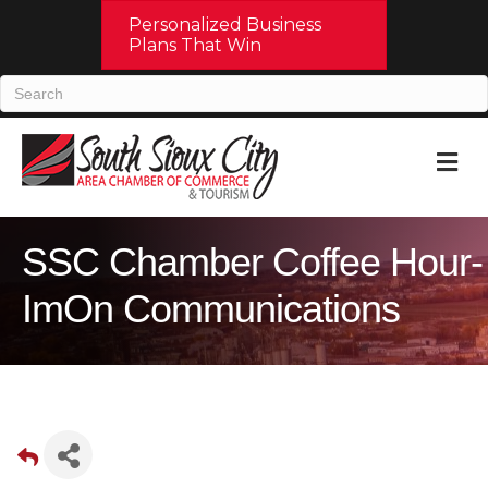
Personalized Business
Plans That Win
M
SSC Chamber Coffee Hour-
ImOn Communications