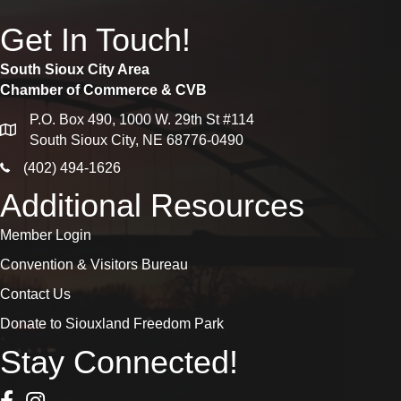
Get In Touch!
South Sioux City Area
Chamber of Commerce & CVB
P.O. Box 490, 1000 W. 29th St #114
map
South Sioux City, NE 68776-0490
phone icon
(402) 494-1626
Additional Resources
Member Login
Convention & Visitors Bureau
Contact Us
Donate to Siouxland Freedom Park
Stay Connected!
Facebook Icon
Instagram icon