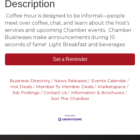
Description
Coffee Hour is designed to be informal—people
meet over coffee, chat, and learn about the host’s
services and upcoming Chamber events. Chamber
Businesses make announcements during 10
seconds of fame! Light Breakfast and beverages
Set a Reminder
Business Directory
News Releases
Events Calendar
Hot Deals
Member To Member Deals
Marketspace
Job Postings
Contact Us
Information & Brochures
Join The Chamber