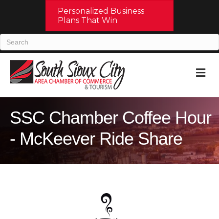
Personalized Business
Plans That Win
M
SSC Chamber Coffee Hour
- McKeever Ride Share