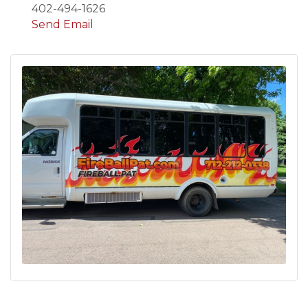
402-494-1626
Send Email