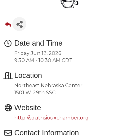
Date and Time
Friday Jun 12, 2026
9:30 AM - 10:30 AM CDT
Location
Northeast Nebraska Center
1501 W. 29th SSC
Website
http://southsiouxchamber.org
Contact Information