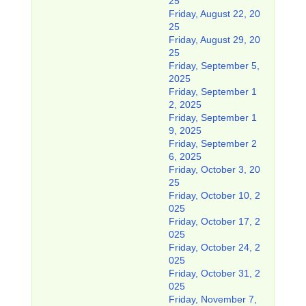
25
Friday, August 22, 20
25
Friday, August 29, 20
25
Friday, September 5,
2025
Friday, September 1
2, 2025
Friday, September 1
9, 2025
Friday, September 2
6, 2025
Friday, October 3, 20
25
Friday, October 10, 2
025
Friday, October 17, 2
025
Friday, October 24, 2
025
Friday, October 31, 2
025
Friday, November 7,