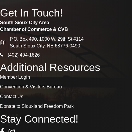
Get In Touch!
South Sioux City Area
Chamber of Commerce & CVB
P.O. Box 490, 1000 W. 29th St #114
map
South Sioux City, NE 68776-0490
phone icon
(402) 494-1626
Additional Resources
Member Login
Convention & Visitors Bureau
Contact Us
Donate to Siouxland Freedom Park
Stay Connected!
Facebook Icon
Instagram icon