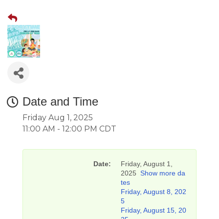
Date and Time
Friday Aug 1, 2025
11:00 AM - 12:00 PM CDT
Date:
Friday, August 1,
2025
Show more da
tes
Friday, August 8, 202
5
Friday, August 15, 20