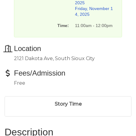
2025
Friday, November 1
4, 2025
Time:
11:00am - 12:00pm
Location
2121 Dakota Ave, South Sioux City
Fees/Admission
Free
Story Time
Description