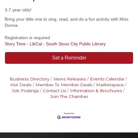
3-7 year olds!
Bring your little one to sing, read, and do a fun activity with Miss
Donna.
Registration is required
Story Time - LibCal - South Sioux City Public Library
Set a Reminder
Business Directory
News Releases
Events Calendar
Hot Deals
Member To Member Deals
Marketspace
Job Postings
Contact Us
Information & Brochures
Join The Chamber