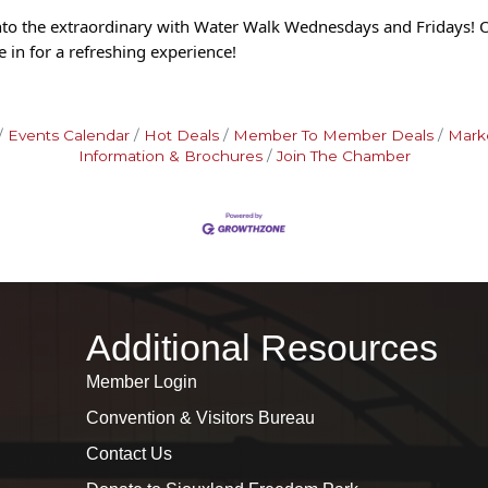
into the extraordinary with Water Walk Wednesdays and Fridays! 
 in f
or a refreshing experience!
Events Calendar
Hot Deals
Member To Member Deals
Mark
Information & Brochures
Join The Chamber
Additional Resources
Member Login
Convention & Visitors Bureau
Contact Us