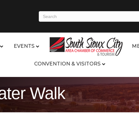
EVENTS
ME
CONVENTION & VISITORS
ter Walk