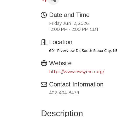
Date and Time
Friday Jun 12, 2026
12:00 PM - 2:00 PM CDT
Location
601 Riverview Dr, South Sioux City, N
Website
https://www.nwsymca.org/
Contact Information
402-404-8439
Description