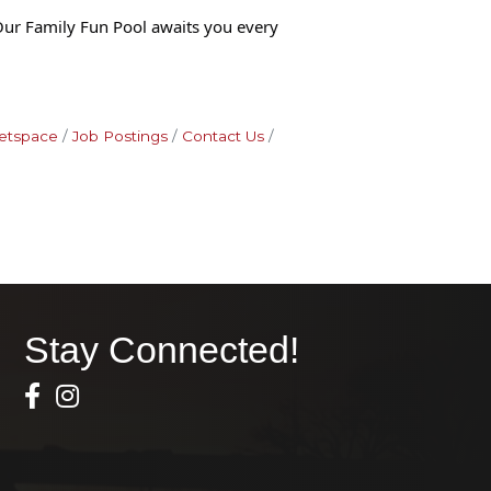
Our Family Fun Pool awaits you every
etspace
Job Postings
Contact Us
Stay Connected!
Facebook Icon
Instagram icon