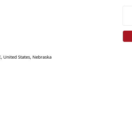
E, United States, Nebraska