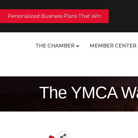
Personalized Business Plans That Win
THE CHAMBER
MEMBER CENTER
The YMCA Wa