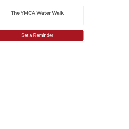
The YMCA Water Walk
Set a Reminder