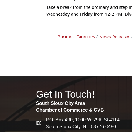
Take a break from the ordinary and step 
Wednesday and Friday from 12-2 PM. Dive
Business Directory
News Releases
Get In Touch!
South Sioux City Area
Chamber of Commerce & CVB
P.O. Box 490, 1000 W. 29th St #114
map
South Sioux City, NE 68776-0490