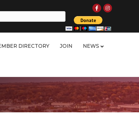
Facebook
Instagram
MBER DIRECTORY
JOIN
NEWS