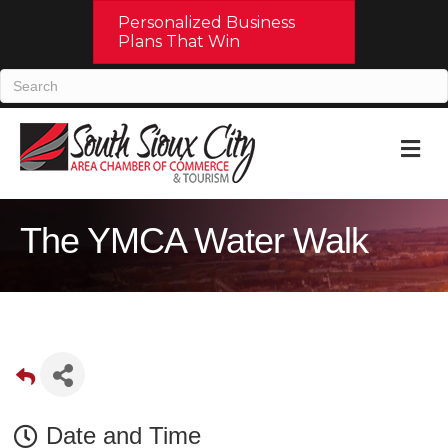
Personalized Business
Plans That Win
M
The YMCA Water Walk
Date and Time