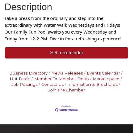
Description
Take a break from the ordinary and step into the
extraordinary with Water Walk Wednesdays and Fridays!
Our Family Fun Pool awaits you every Wednesday and
Friday from 12-2 PM. Dive in f
or a refreshing experience!
Set a Reminder
Business Directory
News Releases
Events Calendar
Hot Deals
Member To Member Deals
Marketspace
Job Postings
Contact Us
Information & Brochures
Join The Chamber