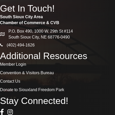
Get In Touch!
South Sioux City Area
Chamber of Commerce & CVB
P.O. Box 490, 1000 W. 29th St #114
map
South Sioux City, NE 68776-0490
phone icon
(402) 494-1626
Additional Resources
Member Login
Convention & Visitors Bureau
Contact Us
Donate to Siouxland Freedom Park
Stay Connected!
Facebook Icon
Instagram icon