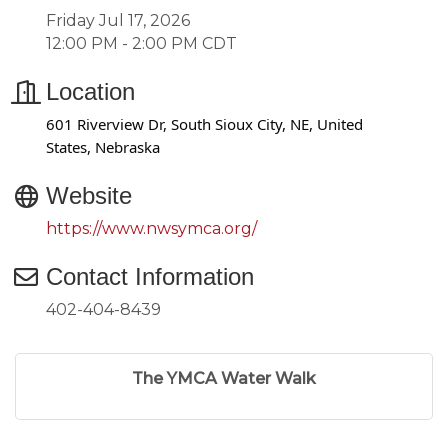
Friday Jul 17, 2026
12:00 PM - 2:00 PM CDT
Location
601 Riverview Dr, South Sioux City, NE, United
States, Nebraska
Website
https://www.nwsymca.org/
Contact Information
402-404-8439
The YMCA Water Walk