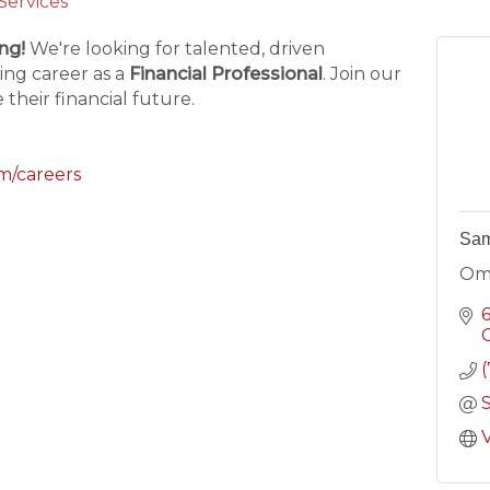
 Services
ng!
We're looking for talented, driven
ing career as a
Financial Professional
. Join our
their financial future.
m/careers
Sam
Om
C
V