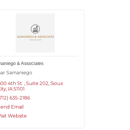
aniego & Associates
ar Samaniego
600 4th St.
Suite 202
Sioux
ity
IA
51101
(712) 635-2186
Send Email
isit Website