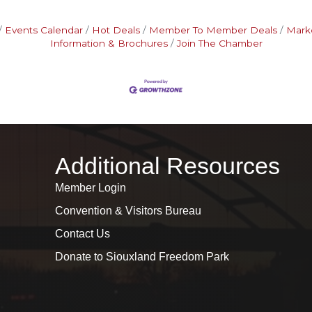
Events Calendar
Hot Deals
Member To Member Deals
Mark
Information & Brochures
Join The Chamber
Additional Resources
Member Login
Convention & Visitors Bureau
Contact Us
Donate to Siouxland Freedom Park