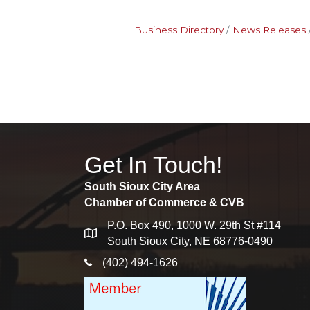
Business Directory
News Releases
Get In Touch!
South Sioux City Area
Chamber of Commerce & CVB
P.O. Box 490, 1000 W. 29th St #114
map
South Sioux City, NE 68776-0490
phone icon
(402) 494-1626