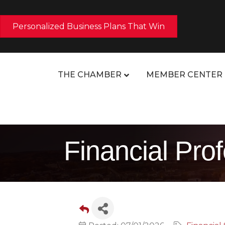
Personalized Business Plans That Win
THE CHAMBER
MEMBER CENTER
Financial Pro