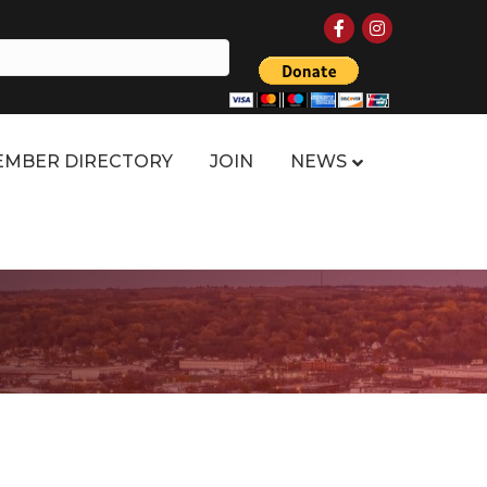
Facebook
Instagram
MBER DIRECTORY
JOIN
NEWS