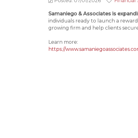
Posted: 07/01/2026
Financial
Samaniego & Associates is expandi
individuals ready to launch a reward
growing firm and help clients secure 
Learn more:
https://www.samaniegoassociates.co