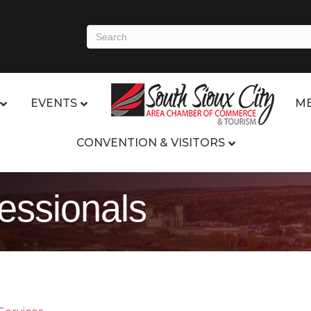
EVENTS
ME
CONVENTION & VISITORS
fessionals