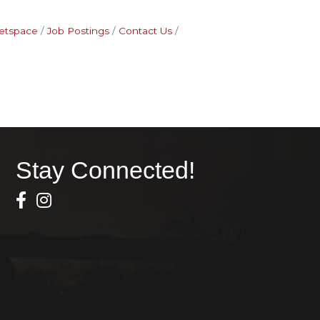
etspace
Job Postings
Contact Us
Stay Connected!
Facebook Icon
Instagram icon