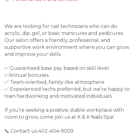
We are looking for nail technicians who can do
acrylic, dip, gel, or basic manicures and pedicures.
Our salon offers a friendly, professional, and
supportive work environment where you can grow
and improve your skills.
✅ Guaranteed base pay based on skill level
✅Annual bonuses
✅ Team-oriented, family-like atmosphere
✅ Experienced techs preferred, but we’re happy to
train hardworking and motivated individuals
If you’re seeking a positive, stable workplace with
room to grow, come join us at K & K Nails Spa!
📞 Contact us 402-404-9009