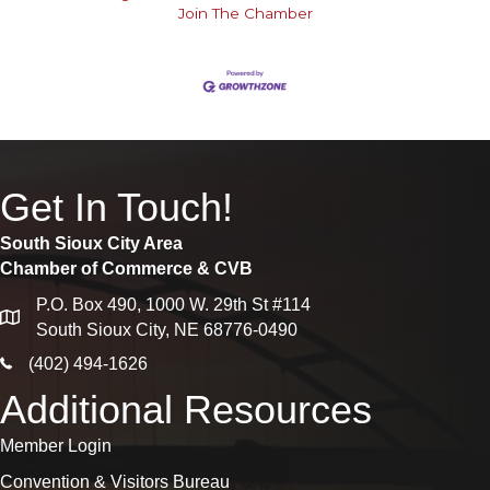
Join The Chamber
Get In Touch!
South Sioux City Area
Chamber of Commerce & CVB
P.O. Box 490, 1000 W. 29th St #114
map
South Sioux City, NE 68776-0490
phone icon
(402) 494-1626
Additional Resources
Member Login
Convention & Visitors Bureau