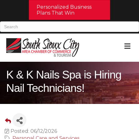
Personalized Business
Plans That Win
M
K & K Nails Spa is Hiring
Nail Technicians!
Posted: 06/12/2026
Personal Care and Services