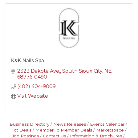
K&K Nails Spa
2323 Dakota Ave,
South Sioux City
NE
68776-0490
(402) 404-9009
Visit Website
Business Directory
News Releases
Events Calendar
Hot Deals
Member To Member Deals
Marketspace
Job Postings
Contact Us
Information & Brochures