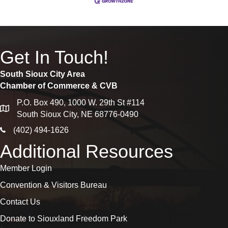
Get In Touch!
South Sioux City Area
Chamber of Commerce & CVB
P.O. Box 490, 1000 W. 29th St #114
map
South Sioux City, NE 68776-0490
phone icon
(402) 494-1626
Additional Resources
Member Login
Convention & Visitors Bureau
Contact Us
Donate to Siouxland Freedom Park