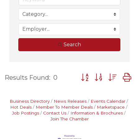
Search
Button group with nes
Results Found:
0
Business Directory
News Releases
Events Calendar
Hot Deals
Member To Member Deals
Marketspace
Job Postings
Contact Us
Information & Brochures
Join The Chamber