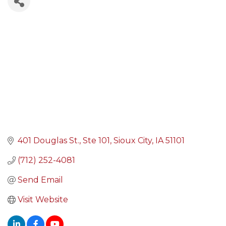
401 Douglas St., Ste 101
Sioux City
IA
51101
(712) 252-4081
Send Email
Visit Website