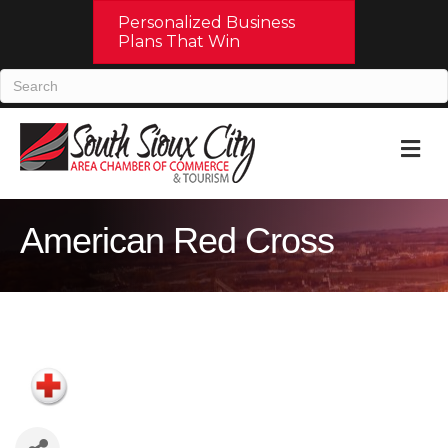
Personalized Business
Plans That Win
M
American Red Cross