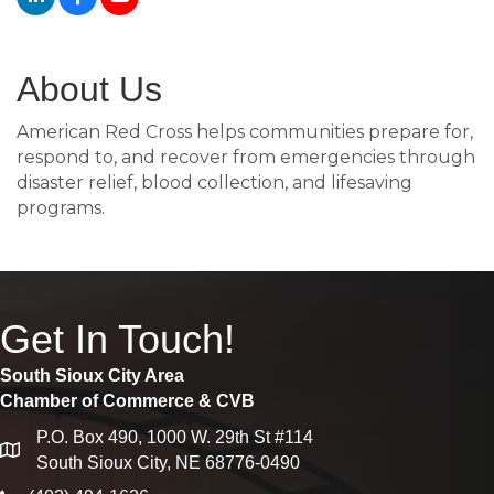
About Us
American Red Cross helps communities prepare for,
respond to, and recover from emergencies through
disaster relief, blood collection, and lifesaving
programs.
Get In Touch!
South Sioux City Area
Chamber of Commerce & CVB
P.O. Box 490, 1000 W. 29th St #114
map
South Sioux City, NE 68776-0490