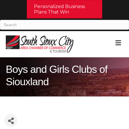
Personalized Business
Plans That Win
M
Boys and Girls Clubs of
Siouxland