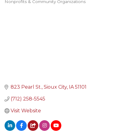
Nonprofits & Community Organizations
Categories
823 Pearl St.
Sioux City
IA
51101
(712) 258-5545
Visit Website