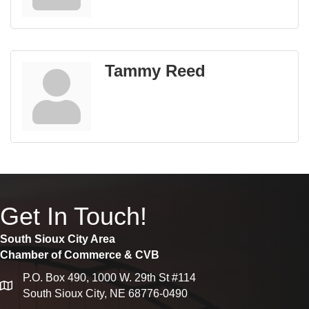
Tammy Reed
Get In Touch!
South Sioux City Area
Chamber of Commerce & CVB
P.O. Box 490, 1000 W. 29th St #114
map
South Sioux City, NE 68776-0490