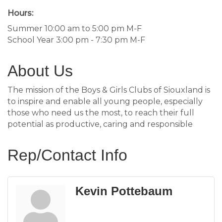
Hours:
Summer 10:00 am to 5:00 pm M-F
School Year 3:00 pm - 7:30 pm M-F
About Us
The mission of the Boys & Girls Clubs of Siouxland is
to inspire and enable all young people, especially
those who need us the most, to reach their full
potential as productive, caring and responsible
Rep/Contact Info
Kevin Pottebaum