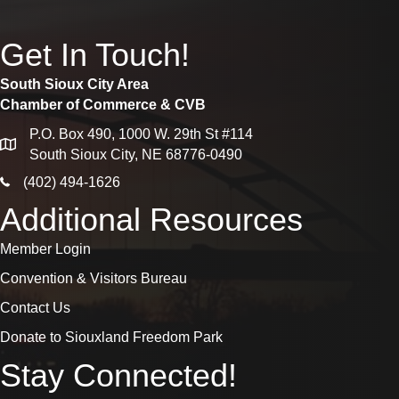
Get In Touch!
South Sioux City Area
Chamber of Commerce & CVB
P.O. Box 490, 1000 W. 29th St #114
map
South Sioux City, NE 68776-0490
phone icon
(402) 494-1626
Additional Resources
Member Login
Convention & Visitors Bureau
Contact Us
Donate to Siouxland Freedom Park
Stay Connected!