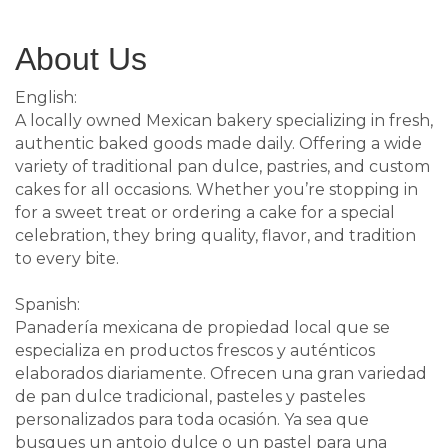
About Us
English:
A locally owned Mexican bakery specializing in fresh,
authentic baked goods made daily. Offering a wide
variety of traditional pan dulce, pastries, and custom
cakes for all occasions. Whether you’re stopping in
for a sweet treat or ordering a cake for a special
celebration, they bring quality, flavor, and tradition
to every bite.
Spanish:
Panadería mexicana de propiedad local que se
especializa en productos frescos y auténticos
elaborados diariamente. Ofrecen una gran variedad
de pan dulce tradicional, pasteles y pasteles
personalizados para toda ocasión. Ya sea que
busques un antojo dulce o un pastel para una