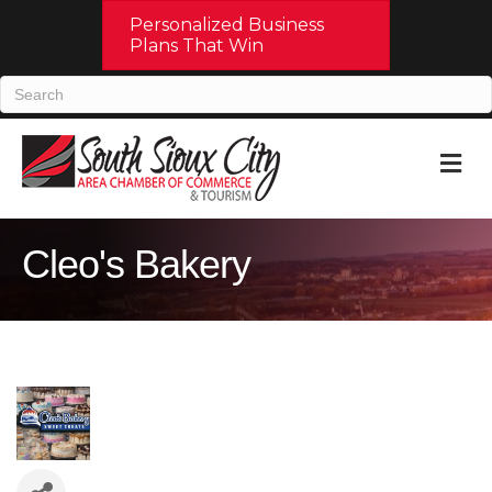
Personalized Business
Plans That Win
M
Cleo's Bakery