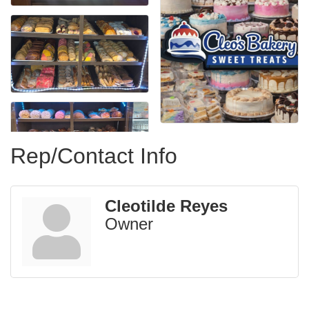
Rep/Contact Info
Cleotilde Reyes
Owner