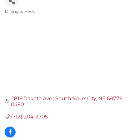
Dining & Food
Categories
2816 Dakota Ave.
South Sioux City
NE
68776-
0490
(712) 204-3705