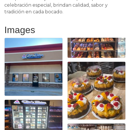
celebración especial, brindan calidad, sabor y
tradición en cada bocado.
Images