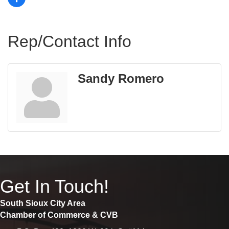
Rep/Contact Info
Sandy Romero
Get In Touch!
South Sioux City Area
Chamber of Commerce & CVB