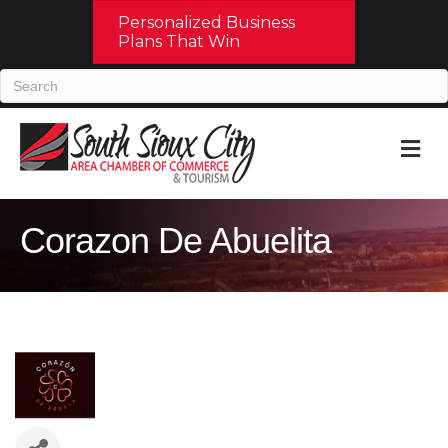
Personalized Business
Plans That Win
M
Corazon De Abuelita