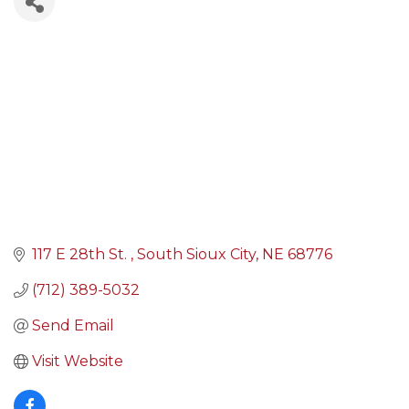
117 E 28th St. 
South Sioux City
NE
68776
(712) 389-5032
Send Email
Visit Website