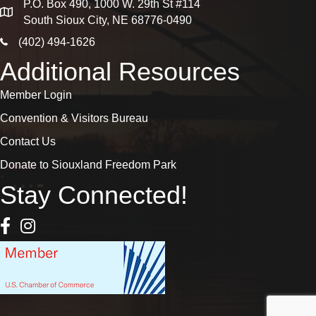
P.O. Box 490, 1000 W. 29th St #114
map
South Sioux City, NE 68776-0490
phone icon
(402) 494-1626
Additional Resources
Member Login
Convention & Visitors Bureau
Contact Us
Donate to Siouxland Freedom Park
Stay Connected!
Facebook Icon
Instagram icon