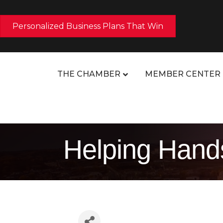
Personalized Business Plans That Win
THE CHAMBER
MEMBER CENTER
Helping Hands