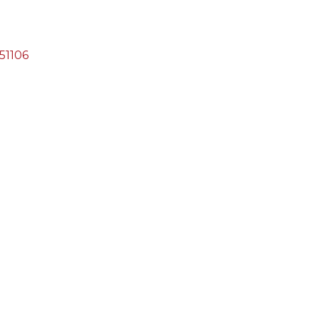
51106