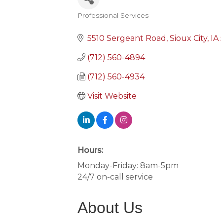
Professional Services
Categories
5510 Sergeant Road
Sioux City
IA
(712) 560-4894
(712) 560-4934
Visit Website
Hours:
Monday-Friday: 8am-5pm
24/7 on-call service
About Us