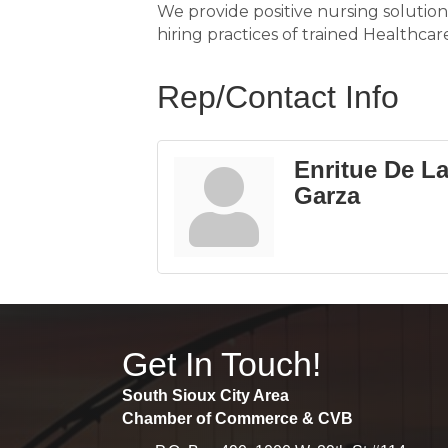
We provide positive nursing solution
hiring practices of trained Healthcar
Rep/Contact Info
Enritue De L
Garza
Get In Touch!
South Sioux City Area
Chamber of Commerce & CVB