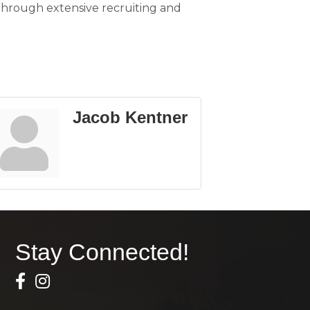
 through extensive recruiting and
Jacob Kentner
Stay Connected!
Facebook Icon
Instagram icon