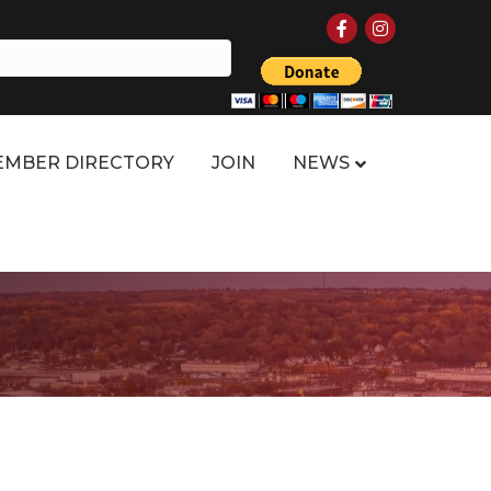
Facebook
Instagram
MBER DIRECTORY
JOIN
NEWS