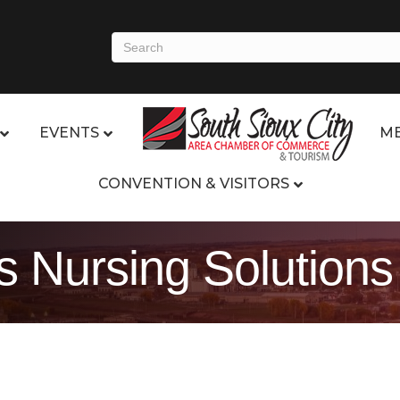
EVENTS
ME
CONVENTION & VISITORS
 Nursing Solutions