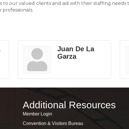
s to our valued clients and aid with their staffing needs
e professionals.
a
Juan De La
Garza
Additional Resources
Member Login
Convention & Visitors Bureau