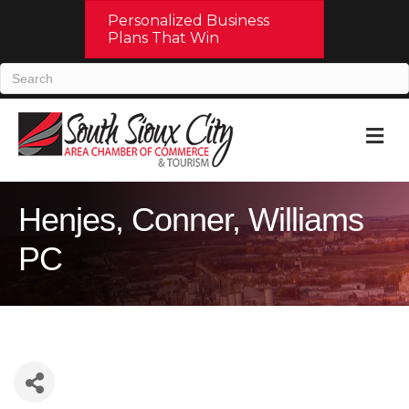
Personalized Business
Plans That Win
M
Henjes, Conner, Williams
PC