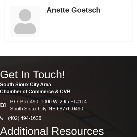
Anette Goetsch
Get In Touch!
South Sioux City Area
Chamber of Commerce & CVB
P.O. Box 490, 1000 W. 29th St #114
map
South Sioux City, NE 68776-0490
phone icon
(402) 494-1626
Additional Resources