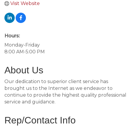
Visit Website
Hours:
Monday-Friday
8:00 AM-5:00 PM
About Us
Our dedication to superior client service has
brought us to the Internet as we endeavor to
continue to provide the highest quality professional
service and guidance.
Rep/Contact Info