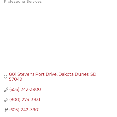
Professional Services
Categories
801 Stevens Port Drive
Dakota Dunes
SD
57049
(605) 242-3900
(800) 274-3931
(605) 242-3901